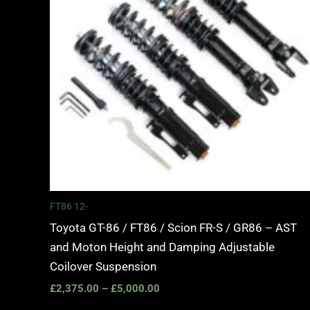
FT86 12-
Toyota GT-86 / FT86 / Scion FR-S / GR86 – AST
and Moton Height and Damping Adjustable
Coilover Suspension
£
2,375.00
–
£
5,000.00