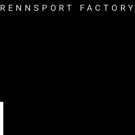
RENNSPORT FACTOR