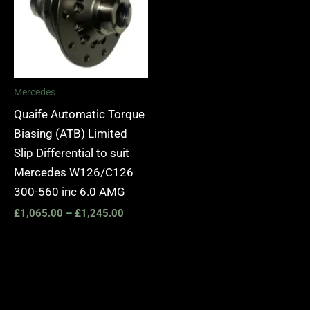
£1,245.00
Mercedes
Quaife Automatic Torque
Biasing (ATB) Limited
Slip Differential to suit
Mercedes W126/C126
300-560 inc 6.0 AMG
£
1,065.00
–
£
1,245.00