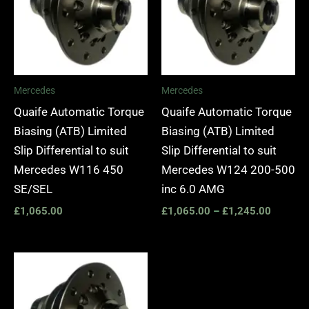
Mercedes
Mercedes
Quaife Automatic Torque
Quaife Automatic Torque
Biasing (ATB) Limited
Biasing (ATB) Limited
Slip Differential to suit
Slip Differential to suit
Mercedes W116 450
Mercedes W124 200-500
SE/SEL
inc 6.0 AMG
£
1,065.00
£
1,065.00
–
£
1,245.00
Price
range:
£1,065.00
through