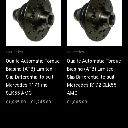
£1,065.00
through
£1,245.00
Mercedes
Mercedes
Quaife Automatic Torque
Quaife Automatic Torque
Biasing (ATB) Limited
Biasing (ATB) Limited
Slip Differential to suit
Slip Differential to suit
Mercedes R171 inc
Mercedes R172 SLK55
SLK55 AMG
AMG
£
1,065.00
–
£
1,245.00
£
1,065.00