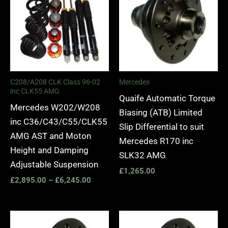
through
£6,245.00
C208/A208 CLK Class 96-02
Mercedes
inc CLK55 AMG
Quaife Automatic Torque
Mercedes W202/W208
Biasing (ATB) Limited
inc C36/C43/C55/CLK55
Slip Differential to suit
AMG AST and Moton
Mercedes R170 inc
Height and Damping
SLK32 AMG
Adjustable Suspension
£
1,265.00
£
2,895.00
–
£
6,245.00
Price
range: