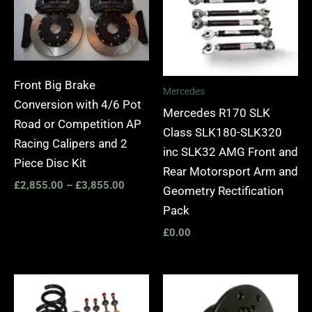
Front Big Brake
Mercedes
Conversion with 4/6 Pot
Mercedes R170 SLK
Road or Competition AP
Class SLK180-SLK320
Racing Calipers and 2
inc SLK32 AMG Front and
Piece Disc Kit
Rear Motorsport Arm and
£
2,855.00
–
£
3,855.00
Geometry Rectification
Pack
£
0.00
Price
range:
£2,895.00