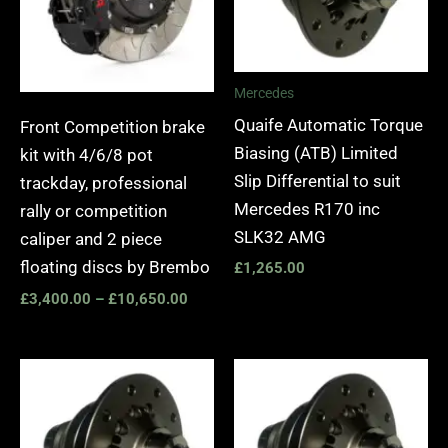
Mercedes
Quaife Automatic Torque
Front Competition brake
Biasing (ATB) Limited
kit with 4/6/8 pot
Slip Differential to suit
trackday, professional
Mercedes R170 inc
rally or competition
SLK32 AMG
caliper and 2 piece
floating discs by Brembo
£
1,265.00
£
3,400.00
–
£
10,650.00
Price
range:
£1,065.00
through
£1,245.00