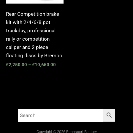
Rear Competition brake
kit with 2/4/6/8 pot
trackday, professional
rally or competition
caliper and 2 piece
floating discs by Brembo
£
2,250.00
–
£
10,650.00
Copyright © 2026 Rennsport Factory