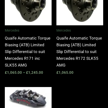
Mercedes
Mercedes
Quaife Automatic Torque
Quaife Automatic Torque
Biasing (ATB) Limited
Biasing (ATB) Limited
Slip Differential to suit
Slip Differential to suit
Mercedes R171 inc
Mercedes R172 SLK55
SLK55 AMG
AMG
£
1,065.00
–
£
1,245.00
£
1,065.00
Price
range:
£2,250.00
through
£10,650.00