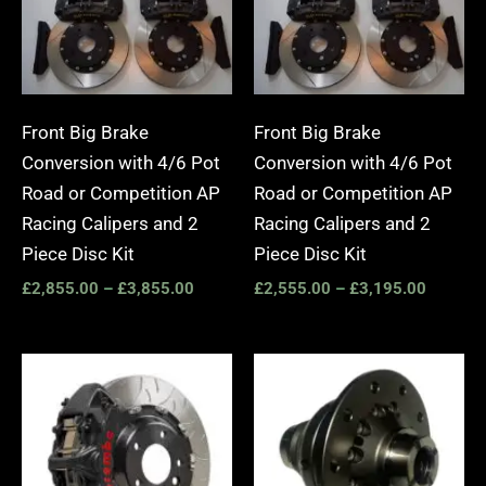
Front Big Brake
Front Big Brake
Conversion with 4/6 Pot
Conversion with 4/6 Pot
Road or Competition AP
Road or Competition AP
Racing Calipers and 2
Racing Calipers and 2
Piece Disc Kit
Piece Disc Kit
£
2,855.00
–
£
3,855.00
£
2,555.00
–
£
3,195.00
Price
range:
£3,400.00
through
£10,650.00