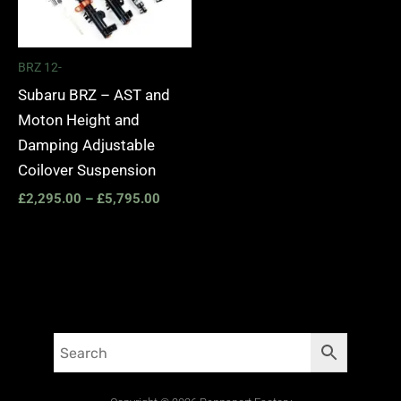
BRZ 12-
Subaru BRZ – AST and
Moton Height and
Damping Adjustable
Coilover Suspension
£
2,295.00
–
£
5,795.00