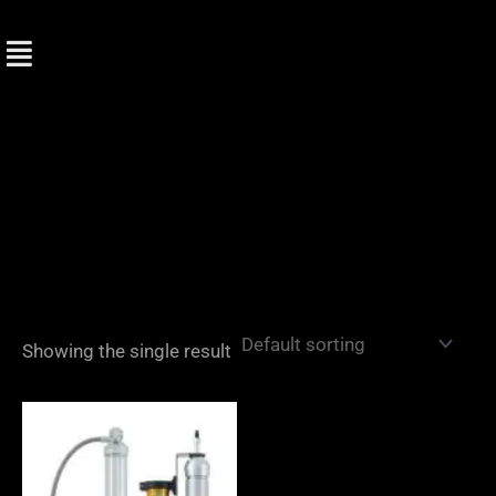
Skip
to
content
Showing the single result