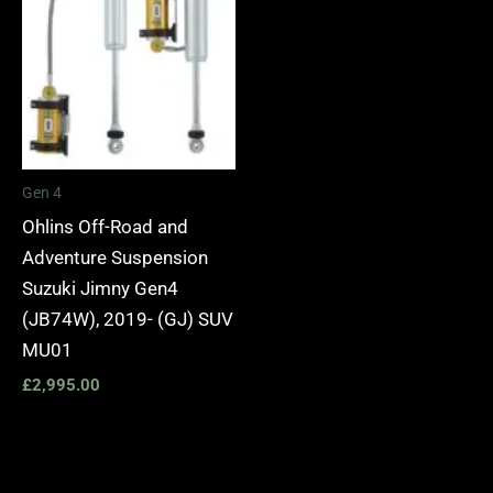
Gen 4
Ohlins Off-Road and
Adventure Suspension
Suzuki Jimny Gen4
(JB74W), 2019- (GJ) SUV
MU01
£
2,995.00