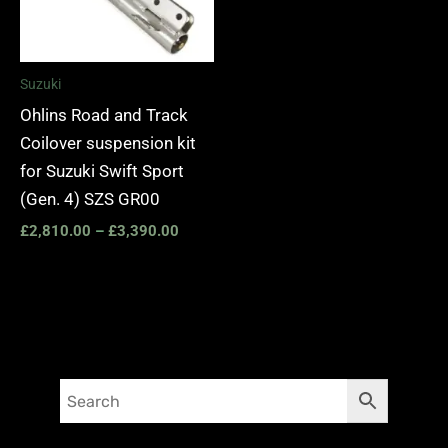
Suzuki
Ohlins Road and Track
Coilover suspension kit
for Suzuki Swift Sport
(Gen. 4) SZS GR00
£
2,810.00
–
£
3,390.00