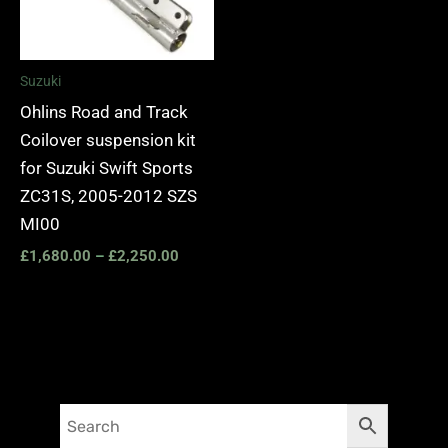
Suzuki
Ohlins Road and Track
Coilover suspension kit
for Suzuki Swift Sports
ZC31S, 2005-2012 SZS
MI00
£
1,680.00
–
£
2,250.00