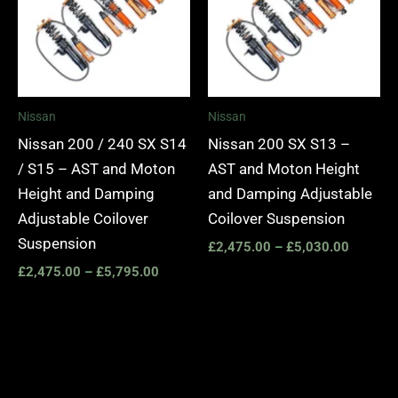
Nissan
Nissan
Nissan 200 / 240 SX S14
Nissan 200 SX S13 –
/ S15 – AST and Moton
AST and Moton Height
Height and Damping
and Damping Adjustable
Adjustable Coilover
Coilover Suspension
Suspension
£
2,475.00
–
£
5,030.00
£
2,475.00
–
£
5,795.00