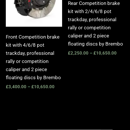
Rear Competition brake
kit with 2/4/6/8 pot
trackday, professional
rally or competition
caliper and 2 piece
Front Competition brake
floating discs by Brembo
kit with 4/6/8 pot
trackday, professional
£
2,250.00
–
£
10,650.00
rally or competition
caliper and 2 piece
floating discs by Brembo
£
3,400.00
–
£
10,650.00