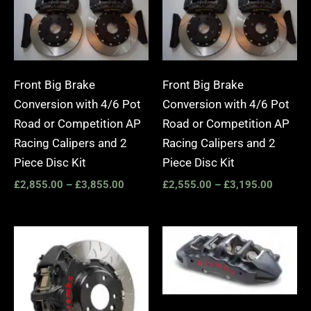
Front Big Brake
Front Big Brake
Conversion with 4/6 Pot
Conversion with 4/6 Pot
Road or Competition AP
Road or Competition AP
Racing Calipers and 2
Racing Calipers and 2
Piece Disc Kit
Piece Disc Kit
£
2,855.00
–
£
3,855.00
£
2,555.00
–
£
3,195.00
Price
Price
range:
range:
£3,400.00
£2,25
through
throug
£10,650.00
£10,6