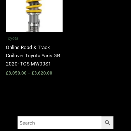
Toyota
Öhlins Road & Track
Coilover Toyota Yaris GR
2020- TOS MW00S1
£
3,050.00
–
£
3,620.00