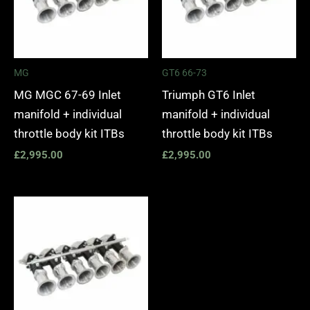
MG
GT6 66-73
MG MGC 67-69 Inlet
Triumph GT6 Inlet
manifold + individual
manifold + individual
throttle body kit ITBs
throttle body kit ITBs
£
2,995.00
£
2,995.00