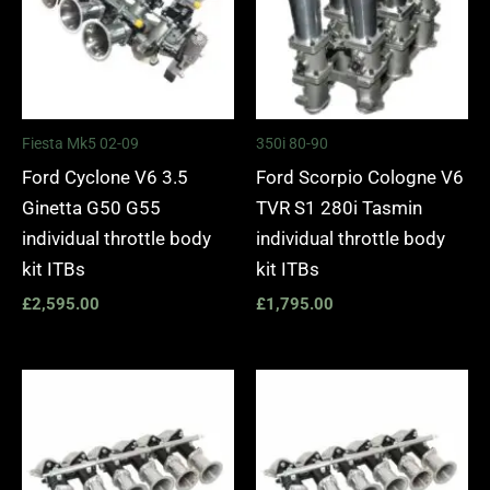
Fiesta Mk5 02-09
350i 80-90
Ford Cyclone V6 3.5
Ford Scorpio Cologne V6
Ginetta G50 G55
TVR S1 280i Tasmin
individual throttle body
individual throttle body
kit ITBs
kit ITBs
£
2,595.00
£
1,795.00