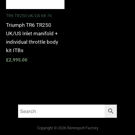
TR6 TR250 UK/US 68-76
Triumph TR6 TR250
UK/US Inlet manifold +
individual throttle body
kit ITBs
£
2,995.00
Copyright © 2026 Rennsport Factory