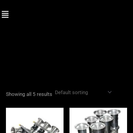
Skip
to
content
Showing all 5 results