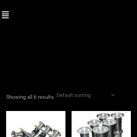
Skip
to
content
Showing all 6 results