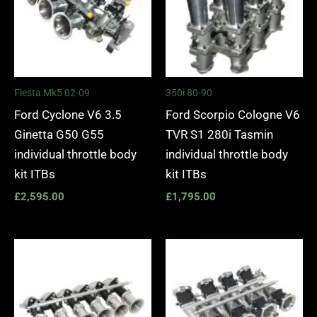
Fiesta Mk5 02-09
350i 80-90
Ford Cyclone V6 3.5
Ford Scorpio Cologne V6
Ginetta G50 G55
TVR S1 280i Tasmin
individual throttle body
individual throttle body
kit ITBs
kit ITBs
£
2,595.00
£
1,795.00