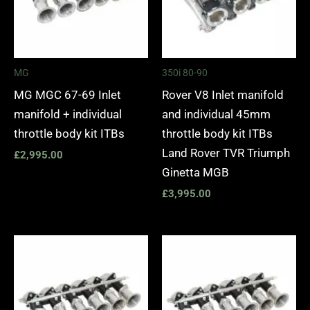
MG
350i 80-90
MG MGC 67-69 Inlet
Rover V8 Inlet manifold
manifold + individual
and individual 45mm
throttle body kit ITBs
throttle body kit ITBs
Land Rover TVR Triumph
£
2,995.00
Ginetta MGB
£
3,995.00