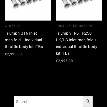
GT6 66-73
TR6 TR250 UK/US 68-76
Triumph GT6 Inlet
Triumph TR6 TR250
manifold + individual
UK/US Inlet manifold +
throttle body kit ITBs
individual throttle body
kit ITBs
£
2,995.00
£
2,995.00