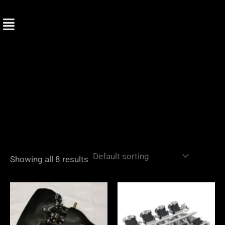
Skip
to
content
Showing all 8 results