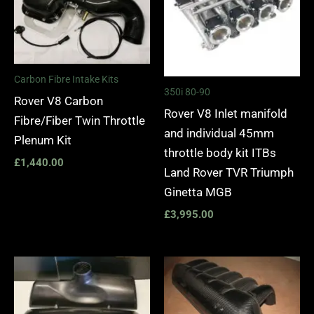
Carbon Fibre Intake Kits
350i 80-90
Rover V8 Carbon
Rover V8 Inlet manifold
Fibre/Fiber Twin Throttle
and individual 45mm
Plenum Kit
throttle body kit ITBs
£
1,440.00
Land Rover TVR Triumph
Ginetta MGB
£
3,995.00