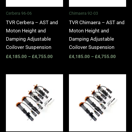
Cerbera 96-06
Chimaera 92-03
TVR Cerbera – AST and
TVR Chimaera – AST and
Moton Height and
Moton Height and
Damping Adjustable
Damping Adjustable
Coilover Suspension
Coilover Suspension
£
4,185.00
–
£
4,755.00
£
4,185.00
–
£
4,755.00
Price
Price
range:
range:
£4,185.00
£4,185.
through
through
£4,755.00
£4,755.