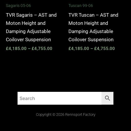
Sagaris 05-06
Tuscan 99-06
TVR Sagaris – AST and
TVR Tuscan – AST and
Moton Height and
Moton Height and
Damping Adjustable
Damping Adjustable
Coilover Suspension
Coilover Suspension
£
4,185.00
–
£
4,755.00
£
4,185.00
–
£
4,755.00
Copyright © 2026 Rennsport Factory