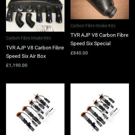
Carbon Fibre Intake Kits
TVR AJP V8 Carbon Fibre
Carbon Fibre Intake Kits
Speed Six Special
TVR AJP V8 Carbon Fibre
£
840.00
Speed Six Air Box
£
1,190.00
Price
Price
range:
range:
£4,185.00
£4,185.
through
through
£4,755.00
£4,755.