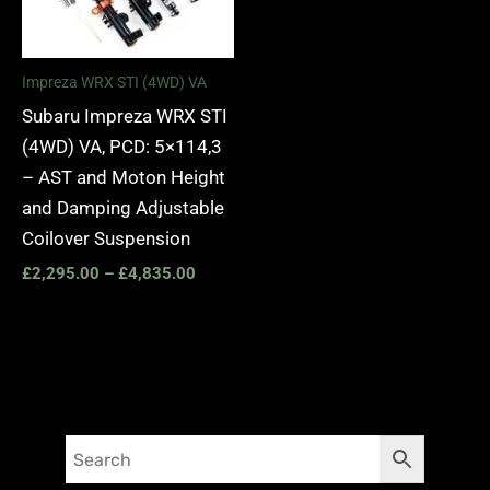
Impreza WRX STI (4WD) VA
Subaru Impreza WRX STI
(4WD) VA, PCD: 5×114,3
– AST and Moton Height
and Damping Adjustable
Coilover Suspension
£
2,295.00
–
£
4,835.00