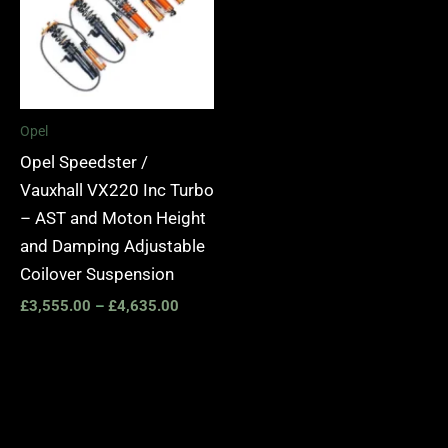
Opel
Opel Speedster /
Vauxhall VX220 Inc Turbo
– AST and Moton Height
and Damping Adjustable
Coilover Suspension
£
3,555.00
–
£
4,635.00