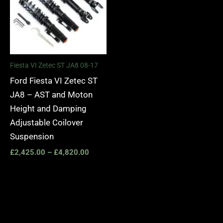
Fiesta VI Zetec ST JA8 08-17
Ford Fiesta VI Zetec ST
JA8 – AST and Moton
Height and Damping
Adjustable Coilover
Suspension
£
2,425.00
–
£
4,820.00