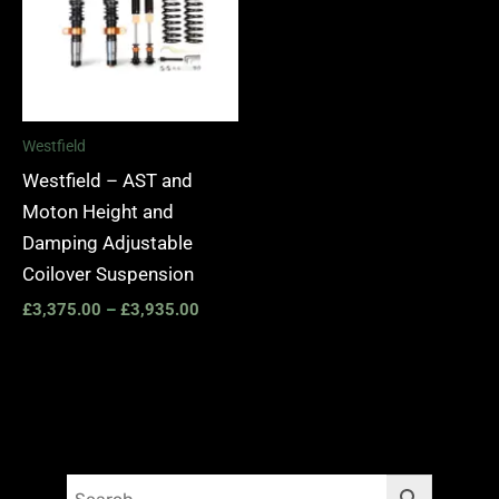
Westfield
Westfield – AST and
Moton Height and
Damping Adjustable
Coilover Suspension
£
3,375.00
–
£
3,935.00