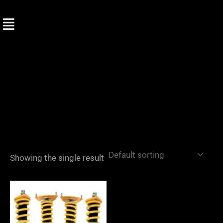
Skip
to
content
Showing the single result
Price
range:
£2,870.00
through
£3,445.00