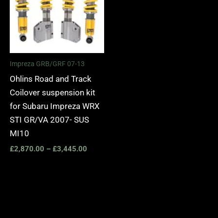
Impreza GRB/GRF 07-13
Ohlins Road and Track
Coilover suspension kit
for Subaru Impreza WRX
STI GR/VA 2007- SUS
MI10
£
2,870.00
–
£
3,445.00