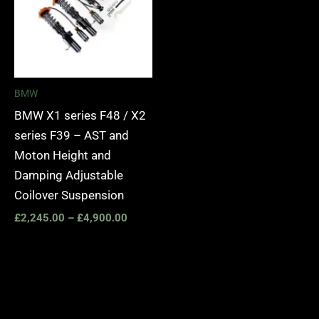
BMW
BMW X1 series F48 / X2
series F39 – AST and
Moton Height and
Damping Adjustable
Coilover Suspension
£
2,245.00
–
£
4,900.00