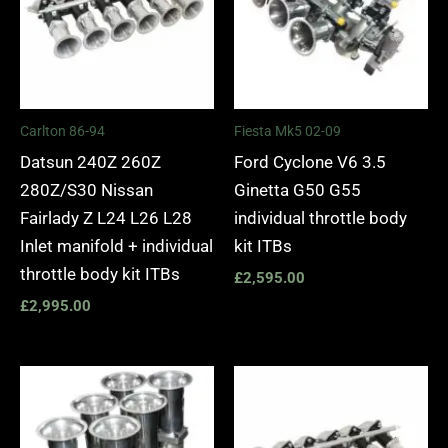
Carlton 86-94
Fiesta Mk5 02-09
Datsun 240Z 260Z
Ford Cyclone V6 3.5
280Z/S30 Nissan
Ginetta G50 G55
Fairlady Z L24 L26 L28
individual throttle body
Inlet manifold + individual
kit ITBs
throttle body kit ITBs
£
2,595.00
£
2,995.00