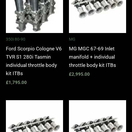
350i 80-90
MG
Ford Scorpio Cologne V6
MG MGC 67-69 Inlet
TVR S1 280i Tasmin
manifold + individual
individual throttle body
throttle body kit ITBs
kit ITBs
£
2,995.00
£
1,795.00