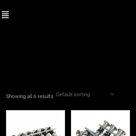
Skip
to
content
Showing all 6 results