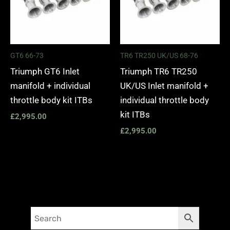
GT6 66-73
TR6 TR250 UK/US 68-76
Triumph GT6 Inlet
Triumph TR6 TR250
manifold + individual
UK/US Inlet manifold +
throttle body kit ITBs
individual throttle body
kit ITBs
£
2,995.00
£
2,995.00