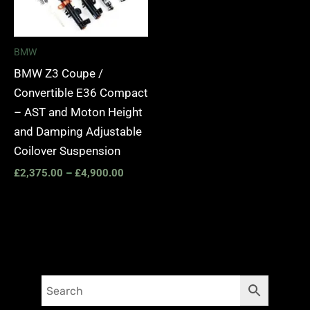
BMW
BMW Z3 Coupe /
Convertible E36 Compact
– AST and Moton Height
and Damping Adjustable
Coilover Suspension
£
2,375.00
–
£
4,900.00