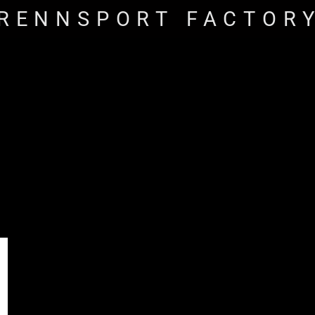
RENNSPORT FACTOR