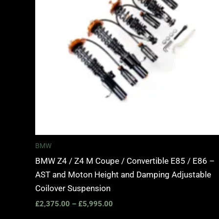
BMW
BMW Z4 / Z4 M Coupe / Convertible E85 / E86 –
AST and Moton Height and Damping Adjustable
Coilover Suspension
£
2,375.00
–
£
5,995.00