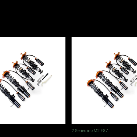
Price
Price
range:
range:
£2,375.00
£2,375.
through
through
£5,995.00
£5,995.
2 Series inc M2 F87