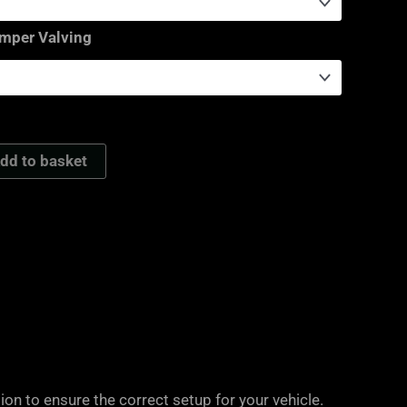
amper Valving
dd to basket
on to ensure the correct setup for your vehicle.