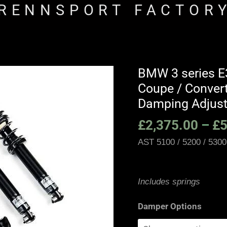
RENNSPORT FACTOR
BMW 3 series E3
BMW
Coupe / Conver
3
series
Damping Adjust
E36
£
2,375.00
–
£
5
M3
AST 5100 / 5200 / 5300
/
E36
Sedan
Includes springs
/
Touring
Damper Options
/