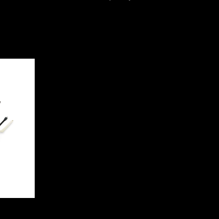
00
00