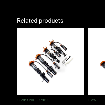
Related products
Price
range:
£2,375.00
through
£5,995.00
1 Series PRE LCI 2011-
BMW