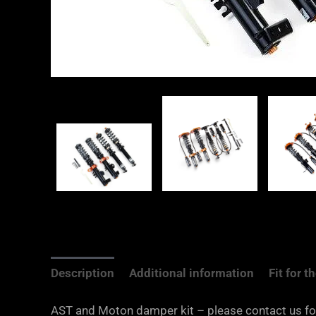
Description
Additional information
Fit for 
AST and Moton damper kit – please contact us for s