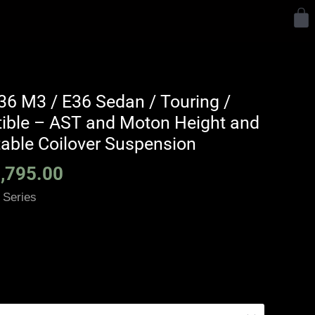
Y
Price
6 M3 / E36 Sedan / Touring /
range:
tible – AST and Moton Height and
£2,375.00
able Coilover Suspension
through
,795.00
£5,795.00
 Series