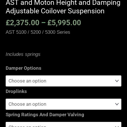
AST and Moton Height and Damping
Adjustable Coilover Suspension
£
2,375.00
–
£
5,995.00
AST 5100 / 5200 / 5300 Series
Includes springs
Damper Options
Droplinks
Spring Ratings And Damper Valving