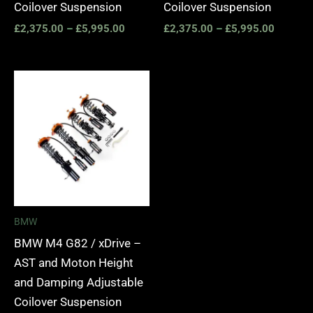
Coilover Suspension
Coilover Suspension
£
2,375.00
–
£
5,995.00
£
2,375.00
–
£
5,995.00
Price
range:
£2,375.00
through
£5,995.00
BMW
BMW M4 G82 / xDrive –
AST and Moton Height
and Damping Adjustable
Coilover Suspension