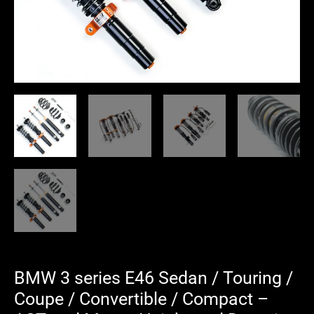
Convertible
/
Compact
-
AST
and
Moton
Height
and
Damping
Adjustable
Coilover
Suspension
quantity
BMW 3 series E46 Sedan / Touring /
Coupe / Convertible / Compact –