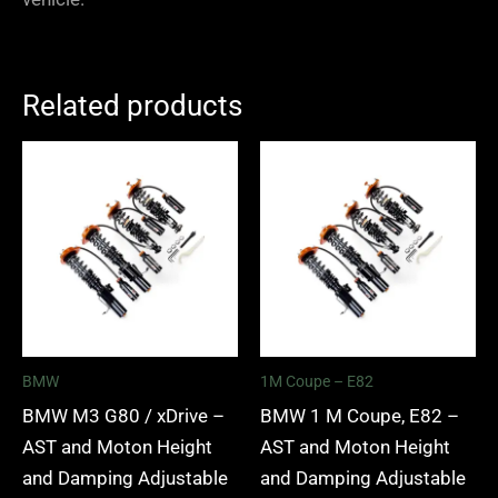
Related products
Price
Price
range:
range:
£2,375.00
£2,375.
through
through
£5,995.00
£5,995.
BMW
1M Coupe – E82
BMW M3 G80 / xDrive –
BMW 1 M Coupe, E82 –
AST and Moton Height
AST and Moton Height
and Damping Adjustable
and Damping Adjustable