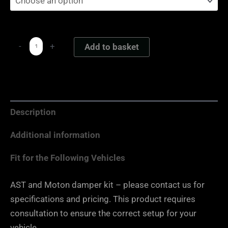
-
+
Add to basket
Description
Additional information
Fit for the Following Vehicles
AST and Moton damper kit – please contact us for
specifications and pricing. This product requires
consultation to ensure the correct setup for your
vehicle.