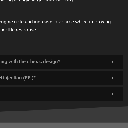
 engine note and increase in volume whilst improving
throttle response.
ping with the classic design?
l injection (EFI)?