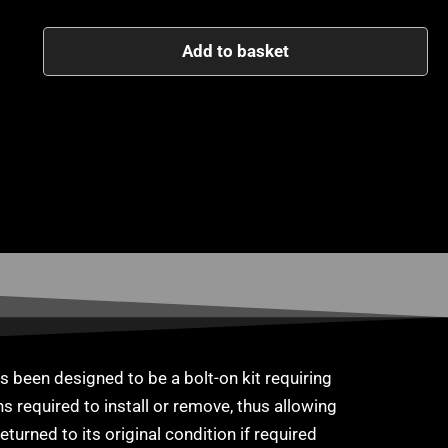
Add to basket
 been designed to be a bolt-on kit requiring
s required to install or remove, thus allowing
eturned to its original condition if required