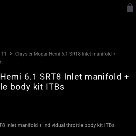
Y
-11
Chrysler Mopar Hemi 6.1 SRT8 Inlet manifold +
s
Hemi 6.1 SRT8 Inlet manifold +
tle body kit ITBs
 Inlet manifold + individual throttle body kit ITBs