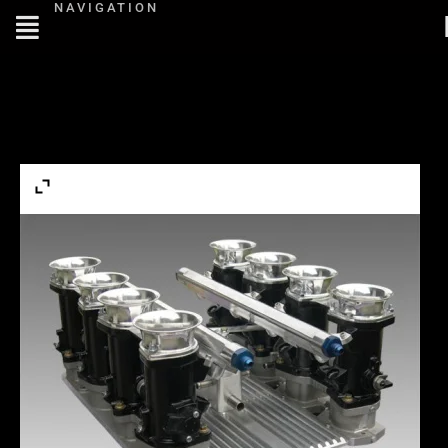
NAVIGATION