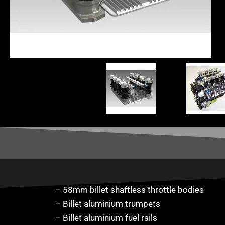
– 58mm billet shaftless throttle bodies
– Billet aluminium trumpets
– Billet aluminium fuel rails