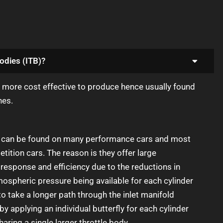
odies (ITB)?
e more cost effective to produce hence usually found
nes.
es can be found on many performance cars and most
tition cars. The reason is they offer large
response and efficiency due to the reductions in
spheric pressure being available for each cylinder
to take a longer path through the inlet manifold
by applying an individual butterfly for each cylinder
haring a single larger throttle body.