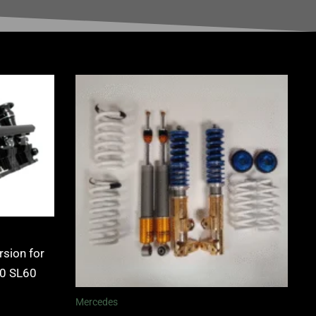
rsion for
.0 SL60
Mercedes