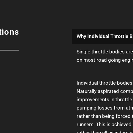
tions
Why Individual Throttle B
Single throttle bodies ar
on most road going engi
Individual throttle bodi
Naturally aspirated compe
improvements in throttle 
pumping losses from atmo
rather than being forced 
runners. This is achieved 
rather than all cylinders s