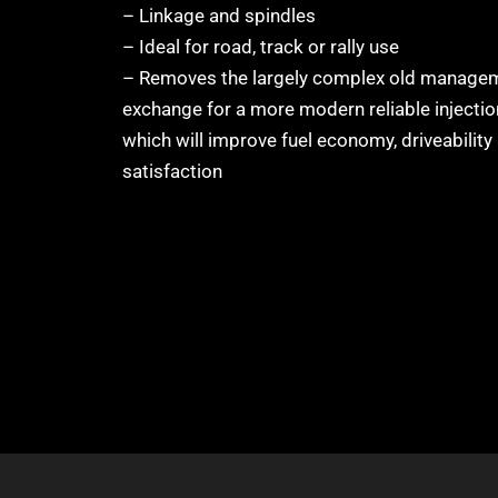
– Linkage and spindles
– Ideal for road, track or rally use
– Removes the largely complex old managem
exchange for a more modern reliable injecti
which will improve fuel economy, driveability
satisfaction