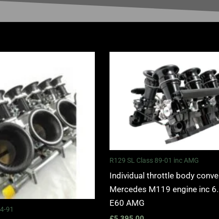
R129 SL Class 89-01 inc AMG
Individual throttle body conve
Mercedes M119 engine inc 6
E60 AMG
84-91
£
5,395.00