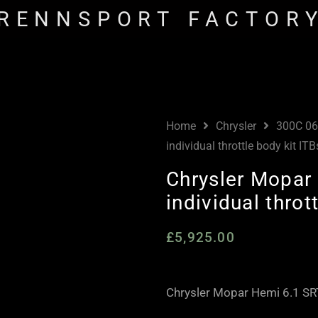
RENNSPORT FACTOR
Home
Chrysler
300C 06
individual throttle body kit ITB
Chrysler Mopar 
individual throt
£
5,925.00
Chrysler Mopar Hemi 6.1 SRT8