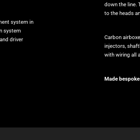
down the line. 
to the heads a
ent system in
on system
Carbon airboxes
 and driver
injectors, shaf
with wiring all 
Made bespoke 