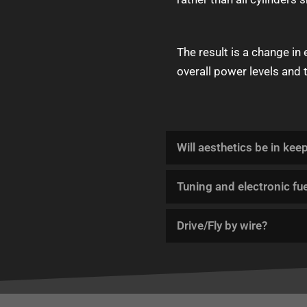
The result is a change in
overall power levels and 
Will aesthetics be in kee
Tuning and electronic fue
Drive/Fly by wire?