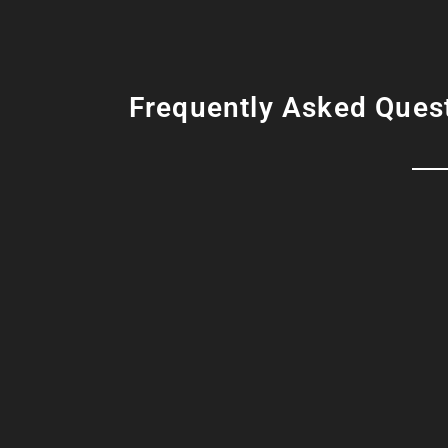
Frequently Asked Ques