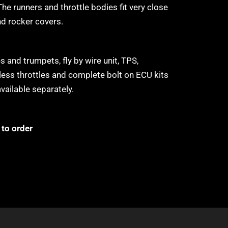
The runners and throttle bodies fit very close
nd rocker covers.
 and trumpets, fly by wire unit, TPS,
tless throttles and complete bolt on ECU kits
available separately.
to order