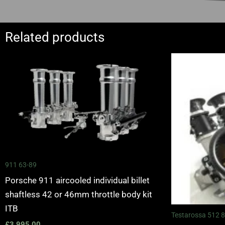
Related products
911 63-89
Porsche 911 aircooled individual billet
shaftless 42 or 46mm throttle body kit
ITB
Testarossa 512 
£
3,995.00