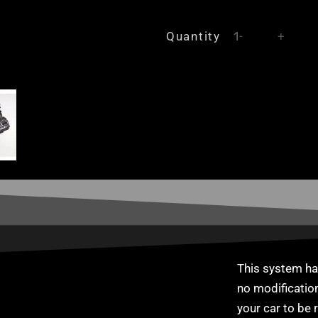
Chrysler
Quantity
-
+
Mopar
Hemi
6.1
SRT8
Inlet
manifold
+
individual
throttle
body
kit
ITBs
This system has
quantity
no modification
your car to be r