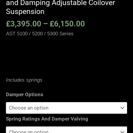
and Damping Adjustable Coilover
Suspension
£
3,395.00
–
£
6,150.00
AST 5100 / 5200 / 5300 Series
Moton 2-Way / 3-Way Suspension
Includes springs
Damper Options
Spring Ratings And Damper Valving