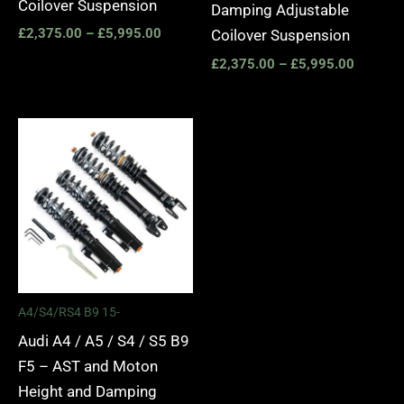
Coilover Suspension
Damping Adjustable
£
2,375.00
–
£
5,995.00
Coilover Suspension
£
2,375.00
–
£
5,995.00
Price
range:
£2,495.00
through
£2,745.00
A4/S4/RS4 B9 15-
Audi A4 / A5 / S4 / S5 B9
F5 – AST and Moton
Height and Damping