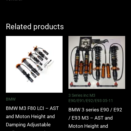
Related products
Price
Price
range:
range:
£2,375.00
£2,375.
through
through
£5,995.00
£5,995.
3 Series inc M3
BMW
E90/E91/E92/E93 05-11
BMW M3 F80 LCI – AST
BMW 3 series E90 / E92
and Moton Height and
/ E93 M3 – AST and
Damping Adjustable
Moton Height and