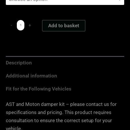
-
+
Add to basket
Description
Additional information
Fit for the Following Vehicles
AST and Moton damper kit – please contact us for
specifications and pricing. This product requires
consultation to ensure the correct setup for your
vehicle.