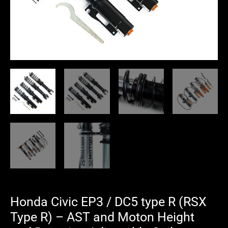
-
AST
and
Moton
Height
and
Damping
Adjustable
Coilover
Suspension
quantity
Honda Civic EP3 / DC5 type R (RSX
Type R) – AST and Moton Height