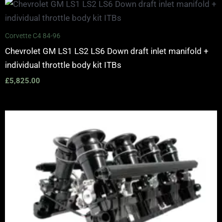
Corvette C4 84-96
Chevrolet GM LS1 LS2 LS6 Down draft inlet manifold +
individual throttle body kit ITBs
£
5,825.00