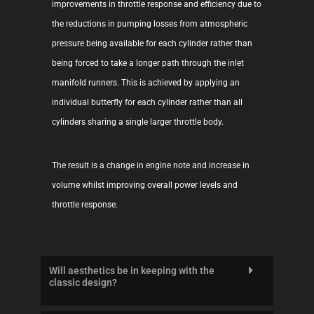
improvements in throttle response and efficiency due to
the reductions in pumping losses from atmospheric
pressure being available for each cylinder rather than
being forced to take a longer path through the inlet
manifold runners. This is achieved by applying an
individual butterfly for each cylinder rather than all
cylinders sharing a single larger throttle body.
The result is a change in engine note and increase in
volume whilst improving overall power levels and
throttle response.
Will aesthetics be in keeping with the
classic design?