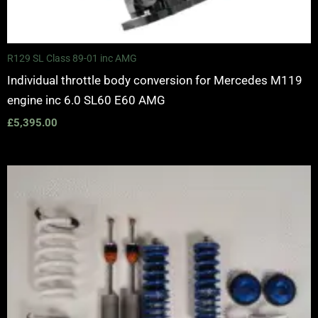
R129 SL Class 89-01 inc AMG
Individual throttle body conversion for Mercedes M119
engine inc 6.0 SL60 E60 AMG
£
5,395.00