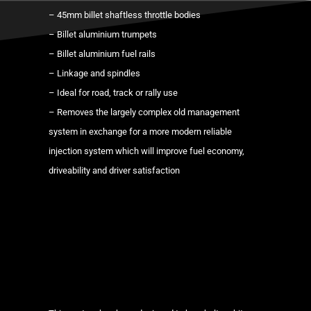
manifold
– 45mm billet shaftless throttle bodies
+
– Billet aluminium trumpets
individual
– Billet aluminium fuel rails
throttle
– Linkage and spindles
body
– Ideal for road, track or rally use
kit
– Removes the largely complex old management
ITBs
system in exchange for a more modern reliable
quantity
injection system which will improve fuel economy,
driveability and driver satisfaction