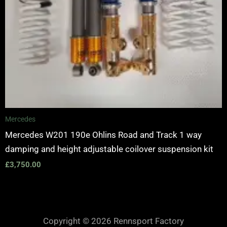
Mercedes
Mercedes W201 190e Ohlins Road and Track 1 way
damping and height adjustable coilover suspension kit
£
3,750.00
Copyright © 2026 Rennsport Factory