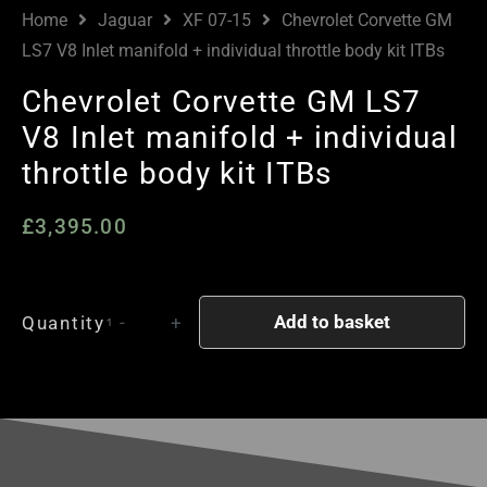
Home
Jaguar
XF 07-15
Chevrolet Corvette GM
LS7 V8 Inlet manifold + individual throttle body kit ITBs
Chevrolet Corvette GM LS7
V8 Inlet manifold + individual
throttle body kit ITBs
£
3,395.00
Chevrolet
Add to basket
Quantity
-
+
Corvette
GM
LS7
V8
Inlet