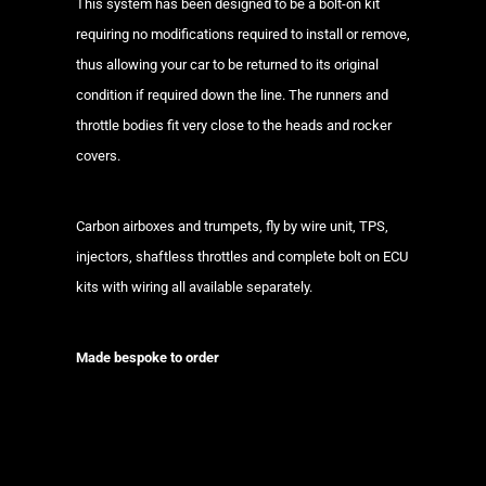
This system has been designed to be a bolt-on kit
requiring no modifications required to install or remove,
thus allowing your car to be returned to its original
condition if required down the line. The runners and
throttle bodies fit very close to the heads and rocker
covers.
Carbon airboxes and trumpets, fly by wire unit, TPS,
injectors, shaftless throttles and complete bolt on ECU
kits with wiring all available separately.
Made bespoke to order