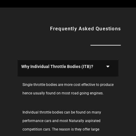
Frequently Asked Questions
Why Individual Throttle Bodies (ITB)?
Single throttle bodies are more cost effective to produce
hence usually found on most road going engines.
Individual throttle bodies can be found on many
performance cars and most Naturally aspirated
competition cars. The reason is they offer large