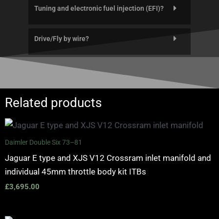
Tuning and electronic fuel injection (EFI)?
Drive/Fly by wire?
Related products
Daimler Double Six 73–81
Jaguar E type and XJS V12 Crossram inlet manifold and
individual 45mm throttle body kit ITBs
£
3,695.00