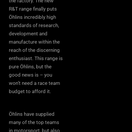
the factory. The new
R&T range finally puts
Öhlins incredibly high
standards of research,
development and
manufacture within the
reach of the discerning
enthusiast. This range is
pure Öhlins, but the
good news is – you
won’t need a race team
budget to afford it.
Öhlins have supplied
many of the top teams
in motorsport, but also