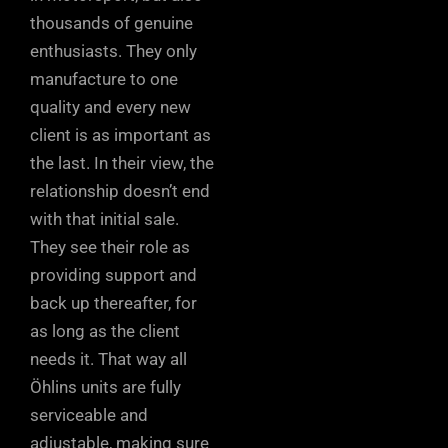
thousands of genuine
enthusiasts. They only
manufacture to one
quality and every new
client is as important as
the last. In their view, the
relationship doesn’t end
with that initial sale.
They see their role as
providing support and
back up thereafter, for
as long as the client
needs it. That way all
Öhlins units are fully
serviceable and
adjustable, making sure