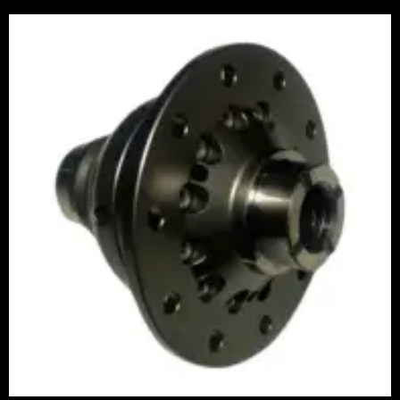
Price
range:
£1,065.00
through
£1,245.00