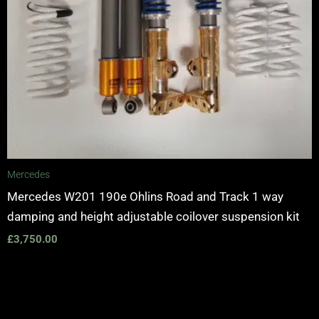
Mercedes
Mercedes W201 190e Ohlins Road and Track 1 way
damping and height adjustable coilover suspension kit
£
3,750.00