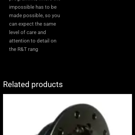
impossible has to be
made possible, so you
can expect the same
level of care and
attention to detail on
the R&T rang
Related products
Price
range:
£1,065.00
through
£1,245.00