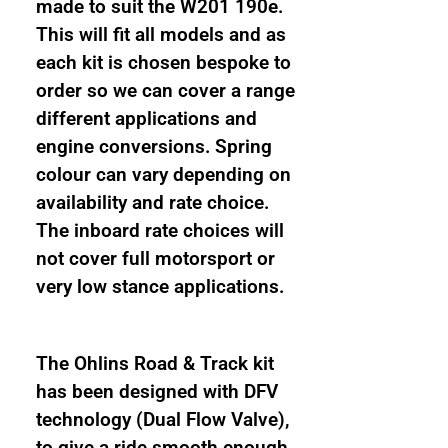
and
made to suit the W201 190e.
height
This will fit all models and as
adjustable
each kit is chosen bespoke to
coilover
order so we can cover a range
suspension
different applications and
kit
engine conversions. Spring
quantity
colour can vary depending on
availability and rate choice.
The inboard rate choices will
not cover full motorsport or
very low stance applications.
The Ohlins Road & Track kit
has been designed with DFV
technology (Dual Flow Valve),