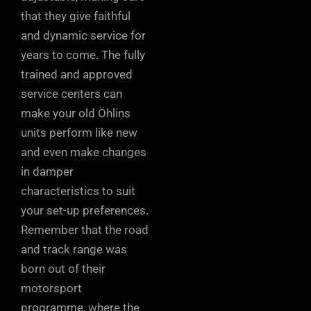
that they give faithful
and dynamic service for
years to come. The fully
trained and approved
service centers can
make your old Öhlins
units perform like new
and even make changes
in damper
characteristics to suit
your set-up preferences.
Remember that the road
and track range was
born out of their
motorsport
programme, where the