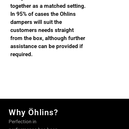
together as a matched setting.
In 95% of cases the Ohlins
dampers will suit the
customers needs straight
from the box, although further
assistance can be provided if
required.
Why Öhlins?
Perfection in