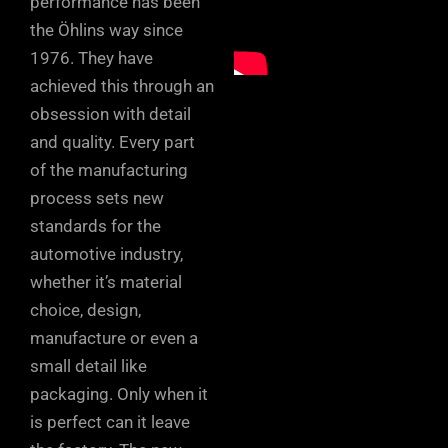
performance has been
the Öhlins way since
1976. They have
achieved this through an
obsession with detail
and quality. Every part
of the manufacturing
process sets new
standards for the
automotive industry,
whether it’s material
choice, design,
manufacture or even a
small detail like
packaging. Only when it
is perfect can it leave