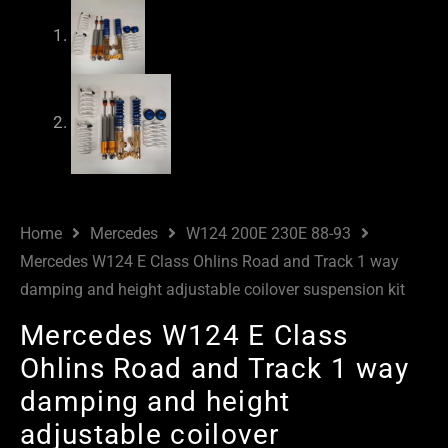
Home
Mercedes
W124 200E 230E 88-93
Mercedes W124 E Class Ohlins Road and Track 1 way
damping and height adjustable coilover suspension kit
Mercedes W124 E Class
Ohlins Road and Track 1 way
damping and height
adjustable coilover