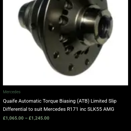
Mercedes
Quaife Automatic Torque Biasing (ATB) Limited Slip
Differential to suit Mercedes R171 inc SLK55 AMG
£
1,065.00
–
£
1,245.00