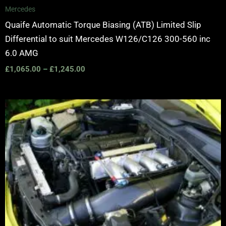
Mercedes
Quaife Automatic Torque Biasing (ATB) Limited Slip
Differential to suit Mercedes W126/C126 300-560 inc
6.0 AMG
£
1,065.00
–
£
1,245.00