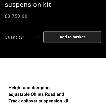
suspension kit
£
3,750.00
Mercedes
Add to basket
Quantity
-
+
W124
E
Class
Ohlins
Road
and
Track
1
Height and damping
way
adjustable Ohlins Road and
damping
Track coilover suspension kit