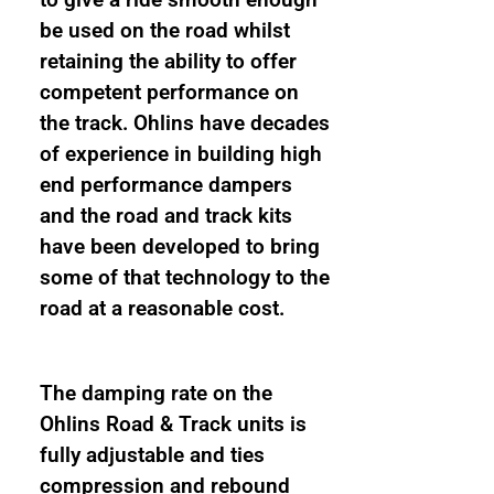
to give a ride smooth enough
be used on the road whilst
retaining the ability to offer
competent performance on
the track. Ohlins have decades
of experience in building high
end performance dampers
and the road and track kits
have been developed to bring
some of that technology to the
road at a reasonable cost.
The damping rate on the
Ohlins Road & Track units is
fully adjustable and ties
compression and rebound