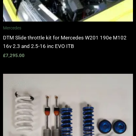
Mercedes
DTM Slide throttle kit for Mercedes W201 190e M102
16v 2.3 and 2.5-16 inc EVO ITB
£
7,295.00