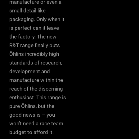
manufacture or even a
small detail like
packaging. Only when it
is perfect can it leave
the factory. The new
R&T range finally puts
Öhlins incredibly high
standards of research,
development and
manufacture within the
reach of the discerning
enthusiast. This range is
pure Öhlins, but the
good news is – you
won’t need a race team
budget to afford it.