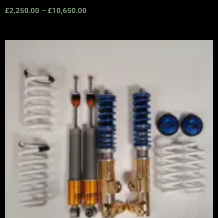
£
2,250.00
–
£
10,650.00