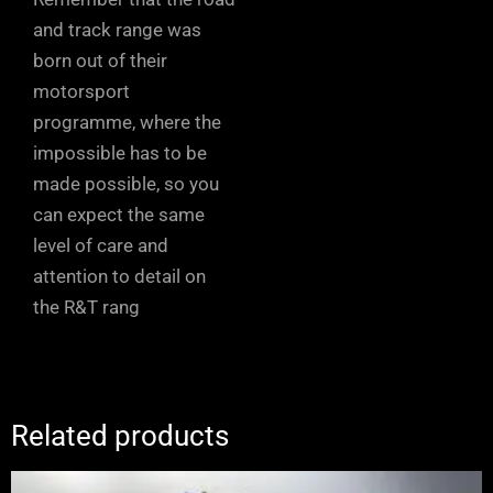
and track range was
born out of their
motorsport
programme, where the
impossible has to be
made possible, so you
can expect the same
level of care and
attention to detail on
the R&T rang
Related products