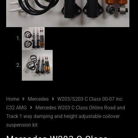
Home
Mercedes
W203/S203 C Class 00-07 inc
C32 AMG
Mercedes W203 C Class Ohlins Road and
Track 1 way damping and height adjustable coilover
suspension kit