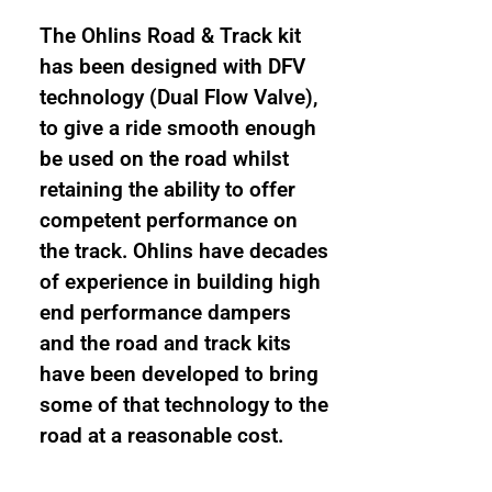
The Ohlins Road & Track kit
has been designed with DFV
technology (Dual Flow Valve),
to give a ride smooth enough
be used on the road whilst
retaining the ability to offer
competent performance on
the track. Ohlins have decades
of experience in building high
end performance dampers
and the road and track kits
have been developed to bring
some of that technology to the
road at a reasonable cost.