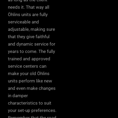
needs it. That way all
Öhlins units are fully
serviceable and
adjustable, making sure
that they give faithful
and dynamic service for
years to come. The fully
trained and approved
service centers can
make your old Öhlins
units perform like new
and even make changes
in damper
characteristics to suit
your set-up preferences.
Remember that the road