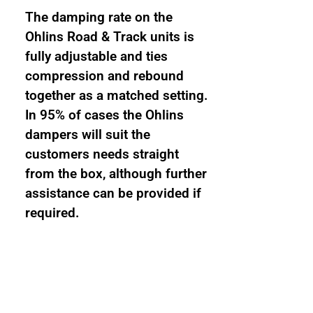
The damping rate on the
Ohlins Road & Track units is
fully adjustable and ties
compression and rebound
together as a matched setting.
In 95% of cases the Ohlins
dampers will suit the
customers needs straight
from the box, although further
assistance can be provided if
required.