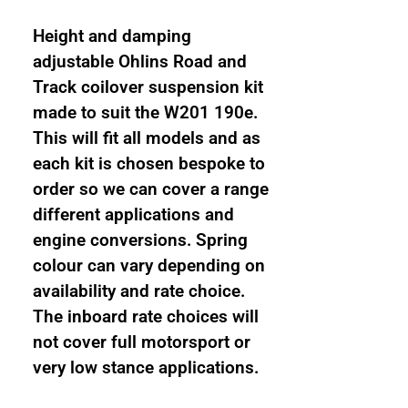
Track
1
Height and damping
way
adjustable Ohlins Road and
damping
Track coilover suspension kit
and
made to suit the W201 190e.
height
This will fit all models and as
adjustable
each kit is chosen bespoke to
coilover
order so we can cover a range
suspension
different applications and
kit
engine conversions. Spring
quantity
colour can vary depending on
availability and rate choice.
The inboard rate choices will
not cover full motorsport or
very low stance applications.