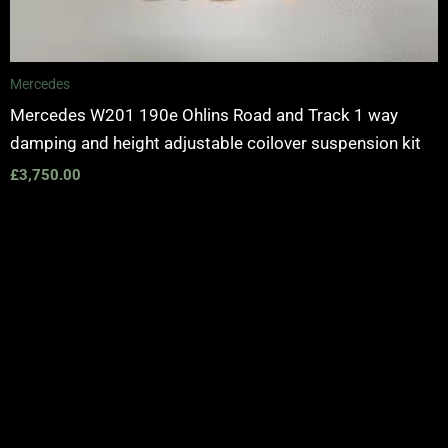
Mercedes
Mercedes W201 190e Ohlins Road and Track 1 way
damping and height adjustable coilover suspension kit
£
3,750.00