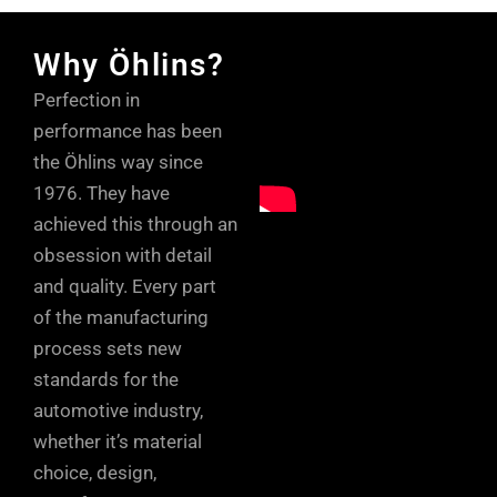
Why Öhlins?
Perfection in
performance has been
the Öhlins way since
1976. They have
achieved this through an
obsession with detail
and quality. Every part
of the manufacturing
process sets new
standards for the
automotive industry,
whether it’s material
choice, design,