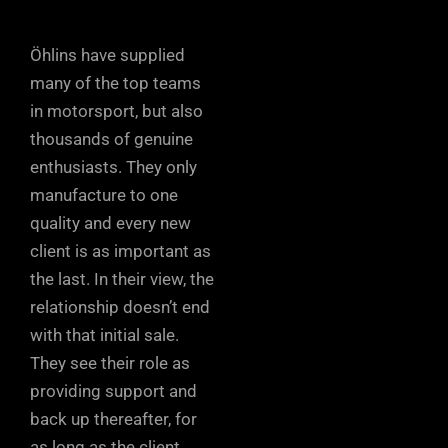
Öhlins have supplied
many of the top teams
in motorsport, but also
thousands of genuine
enthusiasts. They only
manufacture to one
quality and every new
client is as important as
the last. In their view, the
relationship doesn’t end
with that initial sale.
They see their role as
providing support and
back up thereafter, for
as long as the client