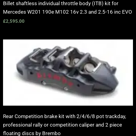
Billet shaftless individual throttle body (ITB) kit for
Mercedes W201 190e M102 16v 2.3 and 2.5-16 inc EVO
£
2,595.00
Price
range:
£2,250.00
through
£10,650.00
Rear Competition brake kit with 2/4/6/8 pot trackday,
professional rally or competition caliper and 2 piece
floating discs by Brembo