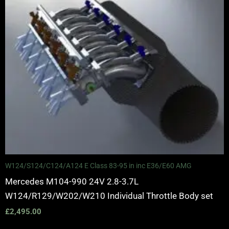
W124/S124/C124/A124 E Class 83-95 in inc E36/E60 AMG
Mercedes M104-990 24V 2.8-3.7L
W124/R129/W202/W210 Individual Throttle Body set
£
2,495.00