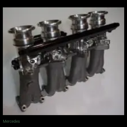
Mercedes