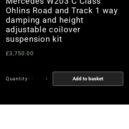
Mercedes W203 C Class
Ohlins Road and Track 1 way
damping and height
adjustable coilover
suspension kit
£
3,750.00
Mercedes
Add to basket
Quantity
-
+
W203
C
Class
Ohlins
Road
and