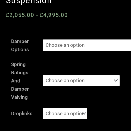
Suspension
£
2,055.00
£
4,995.00
Price
–
range:
£2,055.00
Mini
through
Damper
R55
£4,995.00
Options
/
R56
Spring
/
Ratings
R57
And
/
Damper
R58
Valving
/
R59
Droplinks
/
GP2