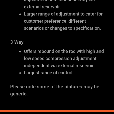
external reservoir.
Larger range of adjustment to cater for
customer preference, different
scenarios or changes to specification.
3 Way
Offers rebound on the rod with high and
low speed compression adjustment
independent via external reservoir.
Largest range of control.
Please note some of the pictures may be
generic.