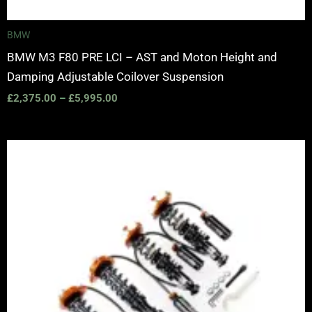
BMW
BMW M3 F80 PRE LCI – AST and Moton Height and
Damping Adjustable Coilover Suspension
£
2,375.00
–
£
5,995.00
Price
range:
£2,375.00
through
£5,995.00