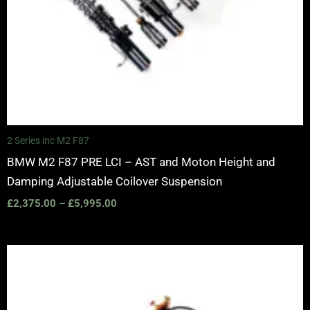
2 Series inc M2 F87
BMW M2 F87 PRE LCI – AST and Moton Height and
Damping Adjustable Coilover Suspension
£
2,375.00
–
£
5,995.00
Price
range:
£2,375.00
through
£5,100.00