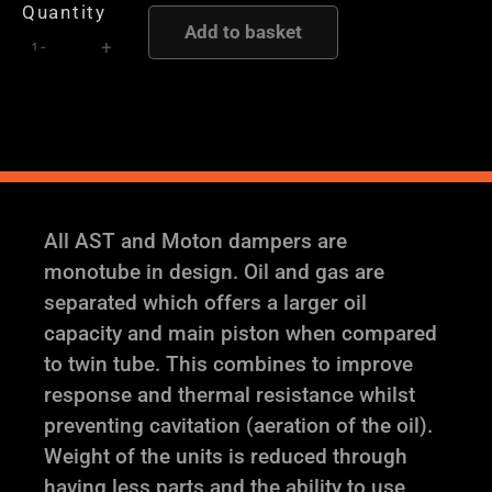
Quantity
-
Add to basket
-
+
AST
and
Moton
Height
and
Damping
Adjustable
All AST and Moton dampers are
Coilover
monotube in design. Oil and gas are
Suspension
separated which offers a larger oil
quantity
capacity and main piston when compared
to twin tube. This combines to improve
response and thermal resistance whilst
preventing cavitation (aeration of the oil).
Weight of the units is reduced through
having less parts and the ability to use