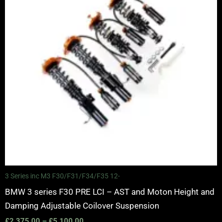
3 Series inc M3 F30/F31/F34/F35 12-
BMW 3 series F30 PRE LCI – AST and Moton Height and
Damping Adjustable Coilover Suspension
£
2,375.00
–
£
5,100.00