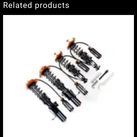
Related products
Price
range:
£2,375.00
through
£5,995.00