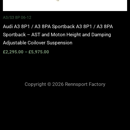
A3/S3 8P 06-12
Audi A3 8P1 / A3 8PA Sportback A3 8P1 / A3 8PA
Sportback – AST and Moton Height and Damping
Adjustable Coilover Suspension
£
2,295.00
–
£
5,975.00
Copyright © 2026 Rennsport Factory