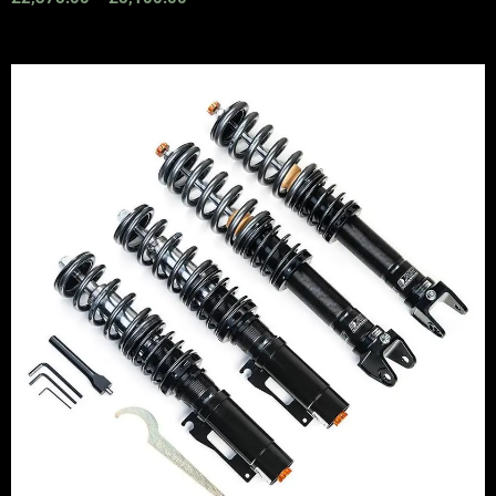
Price
range:
£2,295.00
through
£5,975.00