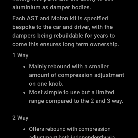
aluminium as damper bodies.
Each AST and Moton kit is specified
bespoke to the car and driver, with the
dampers being rebuildable for years to
come this ensures long term ownership.
1 Way
Mainly rebound with a smaller
amount of compression adjustment
on one knob.
Most simple to use but a limited
range compared to the 2 and 3 way.
2 Way
Offers rebound with compression
adjustment both independently via