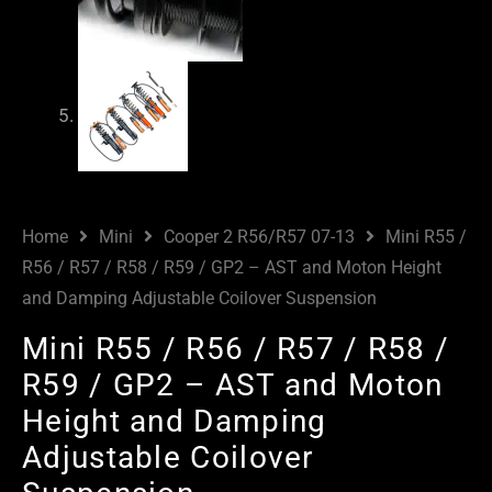
Home
Mini
Cooper 2 R56/R57 07-13
Mini R55 /
R56 / R57 / R58 / R59 / GP2 – AST and Moton Height
and Damping Adjustable Coilover Suspension
Mini R55 / R56 / R57 / R58 /
R59 / GP2 – AST and Moton
Height and Damping
Adjustable Coilover