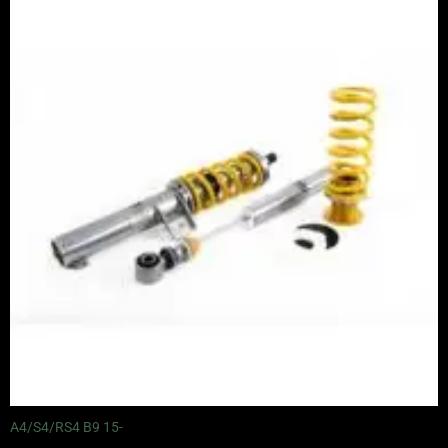
range:
£3,050.00
through
£3,625.00
A4/S4/RS4 B9 15-