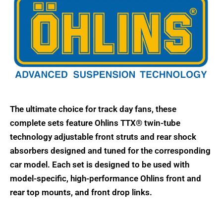
The ultimate choice for track day fans, these
complete sets feature Ohlins TTX® twin-tube
technology adjustable front struts and rear shock
absorbers designed and tuned for the corresponding
car model. Each set is designed to be used with
model-specific, high-performance Ohlins front and
rear top mounts, and front drop links.