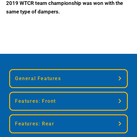
2019 WTCR team championship was won with the
same type of dampers.
General Features
Twin-Tube technology (TTX)
Features: Front
Seperate adjustment for compression
and rebound damping
TTX36 twin-tube shock absorber
Height adjustable
Features: Rear
Separate compression and rebound
Rebuildable
adjustment