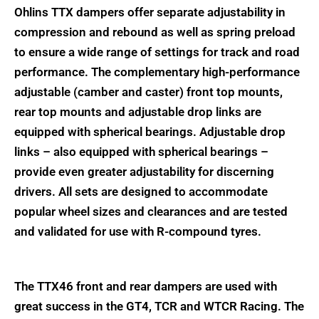
Ohlins TTX dampers offer separate adjustability in
compression and rebound as well as spring preload
to ensure a wide range of settings for track and road
performance. The complementary high-performance
adjustable (camber and caster) front top mounts,
rear top mounts and adjustable drop links are
equipped with spherical bearings. Adjustable drop
links – also equipped with spherical bearings –
provide even greater adjustability for discerning
drivers. All sets are designed to accommodate
popular wheel sizes and clearances and are tested
and validated for use with R-compound tyres.
The TTX46 front and rear dampers are used with
great success in the GT4, TCR and WTCR Racing. The