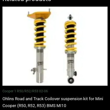
Price
range:
£2,070.00
through
£2,650.00
Cooper 1 R50/R52/R53 02-06
Ohlins Road and Track Coilover suspension kit for Mini
Cooper (R50, R52, R53) BMS MI10