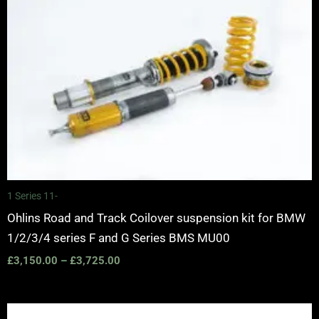
range:
£3,150.00
through
£3,725.00
1 Series 11-
Ohlins Road and Track Coilover suspension kit for BMW
1/2/3/4 series F and G Series BMS MU00
£
3,150.00
–
£
3,725.00
Price