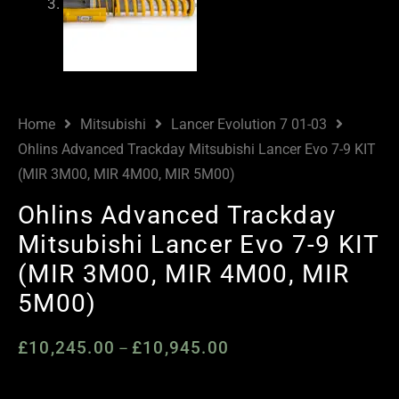
Home
Mitsubishi
Lancer Evolution 7 01-03
Ohlins Advanced Trackday Mitsubishi Lancer Evo 7-9 KIT
(MIR 3M00, MIR 4M00, MIR 5M00)
Ohlins Advanced Trackday
Mitsubishi Lancer Evo 7-9 KIT
(MIR 3M00, MIR 4M00, MIR
5M00)
£
10,245.00
£
10,945.00
Price
–
range:
£10,245.00