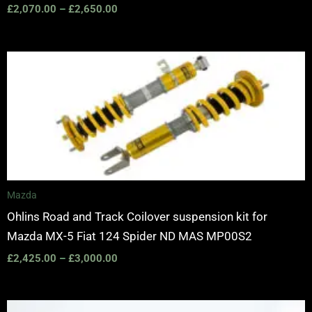
£
2,070.00
–
£
2,650.00
Price
range:
£2,425.00
through
£3,000.00
Mazda
Ohlins Road and Track Coilover suspension kit for
Mazda MX-5 Fiat 124 Spider ND MAS MP00S2
£
2,425.00
–
£
3,000.00
Price