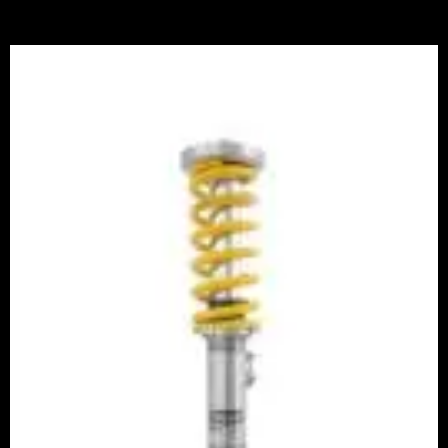
Price
range:
£3,360.00
through
£3,940.00