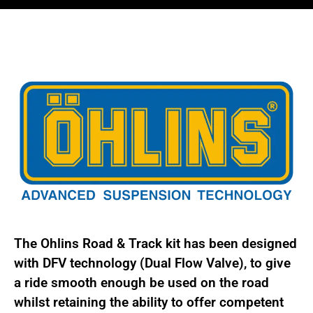
BMW
3
Series
E46
Inc
M3
BMS
MI30
quantity
The Ohlins Road & Track kit has been designed
with DFV technology (Dual Flow Valve), to give
a ride smooth enough be used on the road
whilst retaining the ability to offer competent