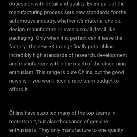
obsession with detail and quality. Every part of the
rebound ports in the piston (upper dotted
Öhlins units allows small, but positive
manufacturing process sets new standards for the
arrow). At very high shaft speeds, or
increments of fine tuning, so you can
automotive industry, whether it’s material choice,
during sudden shaft accelerations, oil
take into account every single parameter.
design, manufacture or even a small detail like
can also escape through the rebound
Just a few clicks either way from factory
packaging. Only when it is perfect can it leave the
ports in the DFV, maintaining tyre contact
factory. The new R&T range finally puts Öhlins
settings will soon have your car
with the road.
incredibly high standards of research, development
responding precisely to your inputs and
and manufacture within the reach of the discerning
driving style.
enthusiast. This range is pure Öhlins, but the good
news is – you won’t need a race team budget to
afford it.
Öhlins have supplied many of the top teams in
motorsport, but also thousands of genuine
enthusiasts. They only manufacture to one quality