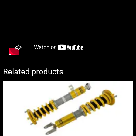
Related products
Price
range:
£2,310.00
through
£2,885.00