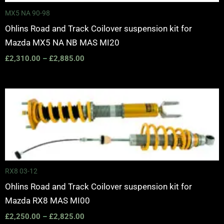
MX5 NA 90-98
Ohlins Road and Track Coilover suspension kit for
Mazda MX5 NA NB MAS MI20
£
2,310.00
–
£
2,885.00
Price
range:
£2,250.00
through
£2,825.00
RX8 03-12
Ohlins Road and Track Coilover suspension kit for
Mazda RX8 MAS MI00
£
2,250.00
–
£
2,825.00