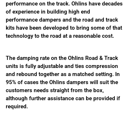
performance on the track. Ohlins have decades
of experience in building high end
performance dampers and the road and track
kits have been developed to bring some of that
technology to the road at a reasonable cost.
The damping rate on the Ohlins Road & Track
units is fully adjustable and ties compression
and rebound together as a matched setting. In
95% of cases the Ohlins dampers will suit the
customers needs straight from the box,
although further assistance can be provided if
required.