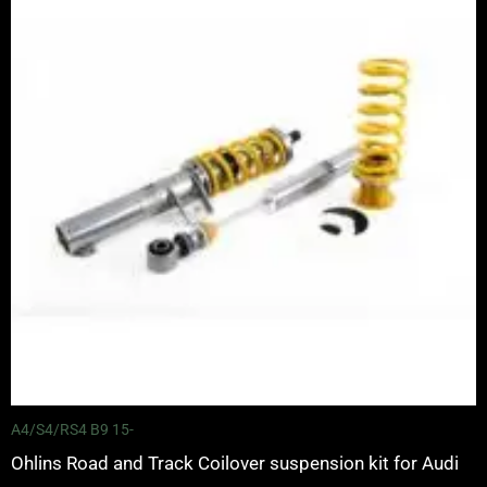
through
£3,625.00
A4/S4/RS4 B9 15-
Ohlins Road and Track Coilover suspension kit for Audi