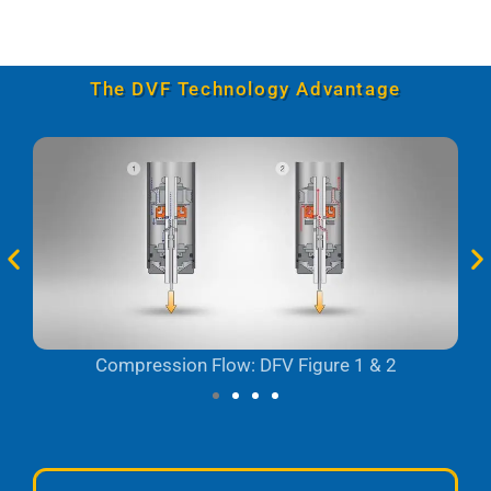
The DVF Technology Advantage
Compression Flow: DFV Figure 1 & 2