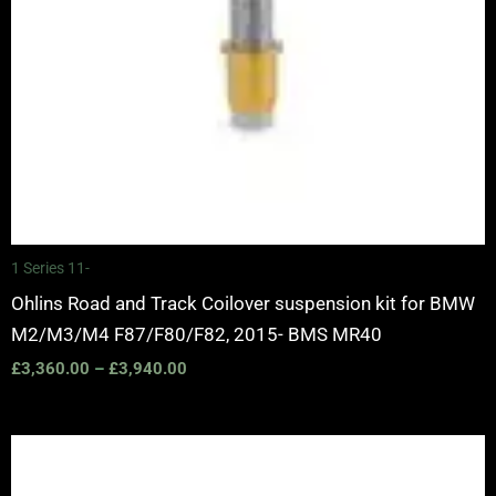
1 Series 11-
Ohlins Road and Track Coilover suspension kit for BMW
M2/M3/M4 F87/F80/F82, 2015- BMS MR40
£
3,360.00
–
£
3,940.00
Price
range:
£3,050.00