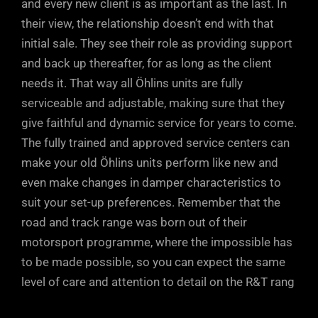
and every new client is as important as the last. In
their view, the relationship doesn’t end with that
initial sale. They see their role as providing support
and back up thereafter, for as long as the client
needs it. That way all Öhlins units are fully
serviceable and adjustable, making sure that they
give faithful and dynamic service for years to come.
The fully trained and approved service centers can
make your old Öhlins units perform like new and
even make changes in damper characteristics to
suit your set-up preferences. Remember that the
road and track range was born out of their
motorsport programme, where the impossible has
to be made possible, so you can expect the same
level of care and attention to detail on the R&T rang