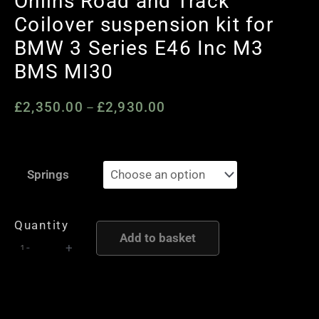
Ohlins Road and Track
Coilover suspension kit for
BMW 3 Series E46 Inc M3
BMS MI30
£
2,350.00
£
2,930.00
Price
–
range:
£2,350.00
Ohlins
through
Springs
Road
£2,930.00
and
Track
Quantity
Add to basket
Coilover
-
+
suspension
kit
for