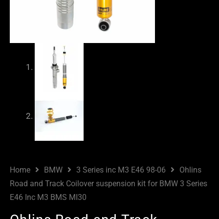
Home
BMW
3 Series inc M3 E46 98-06
Ohlins
Road and Track Coilover suspension kit for BMW 3 Series
E46 Inc M3 BMS MI30