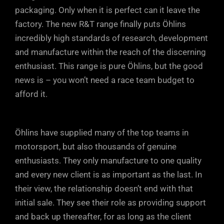
can also escape through the rebound
Just a few clicks either way from factory
packaging. Only when it is perfect can it leave the
ports in the DFV, maintaining tyre contact
factory. The new R&T range finally puts Öhlins
settings will soon have your car
with the road.
incredibly high standards of research, development
responding precisely to your inputs and
and manufacture within the reach of the discerning
driving style.
enthusiast. This range is pure Öhlins, but the good
news is – you won’t need a race team budget to
afford it.
Öhlins have supplied many of the top teams in
motorsport, but also thousands of genuine
enthusiasts. They only manufacture to one quality
and every new client is as important as the last. In
their view, the relationship doesn’t end with that
initial sale. They see their role as providing support
and back up thereafter, for as long as the client