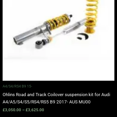
A4/S4/RS4 B9 15-
Ohlins Road and Track Coilover suspension kit for Audi
A4/A5/S4/S5/RS4/RS5 B9 2017- AUS MU00
£
3,050.00
–
£
3,625.00