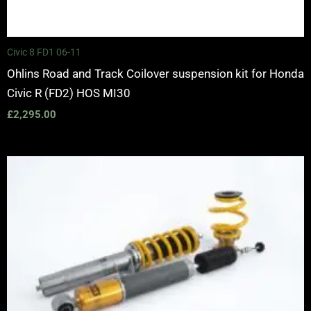
Civic 8 FD1 06-11
Ohlins Road and Track Coilover suspension kit for Honda
Civic R (FD2) HOS MI30
£
2,295.00
Price
range:
£2,425.00
through
£2,575.00