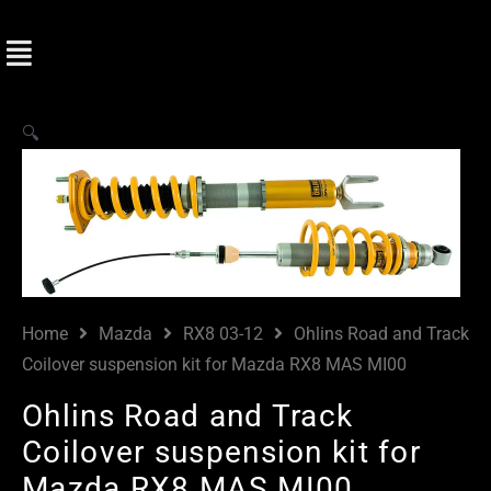
🔍
Home
Mazda
RX8 03-12
Ohlins Road and Track
Coilover suspension kit for Mazda RX8 MAS MI00
Ohlins Road and Track
Coilover suspension kit for
Mazda RX8 MAS MI00