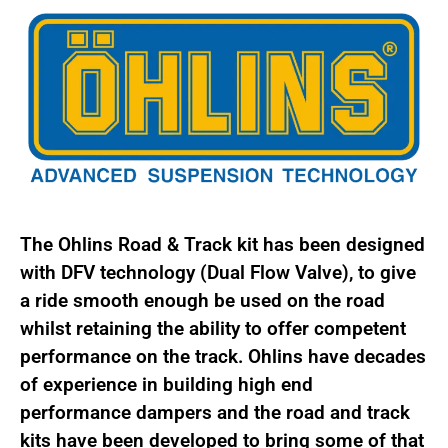
quantity
The Ohlins Road & Track kit has been designed
with DFV technology (Dual Flow Valve), to give
a ride smooth enough be used on the road
whilst retaining the ability to offer competent
performance on the track. Ohlins have decades
of experience in building high end
performance dampers and the road and track
kits have been developed to bring some of that