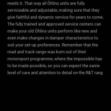
needs it. That way all Öhlins units are fully
serviceable and adjustable, making sure that they
give faithful and dynamic service for years to come.
The fully trained and approved service centers can
make your old Öhlins units perform like new and
even make changes in damper characteristics to
suit your set-up preferences. Remember that the
road and track range was born out of their
motorsport programme, where the impossible has
to be made possible, so you can expect the same
level of care and attention to detail on the R&T rang