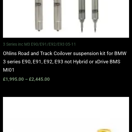
3 Series inc M3 E90/E91/E92/E93 05-11
Ohlins Road and Track Coilover suspension kit for BMW
3 series E90, E91, E92, E93 not Hybrid or xDrive BMS
MI01
£
1,995.00
–
£
2,445.00
Price
range:
£3,050.00
through
£3,625.00