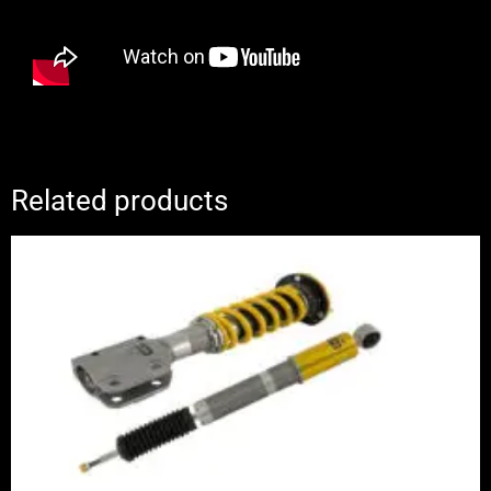
Related products