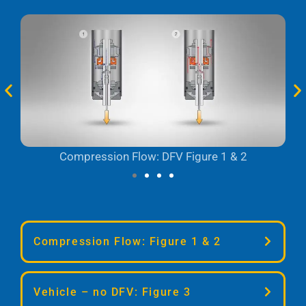
Compression Flow: DFV Figure 1 & 2
Compression Flow: Figure 1 & 2
At low shaft speeds, oil flows mostly
Vehicle – no DFV: Figure 3
through the shaft jet bleed (lower dotted