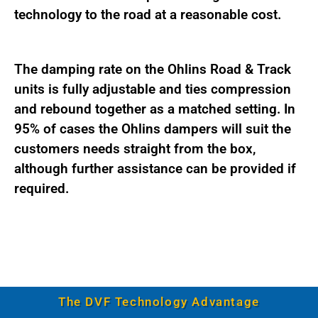
technology to the road at a reasonable cost.
The damping rate on the Ohlins Road & Track
units is fully adjustable and ties compression
and rebound together as a matched setting. In
95% of cases the Ohlins dampers will suit the
customers needs straight from the box,
although further assistance can be provided if
required.
The DVF Technology Advantage