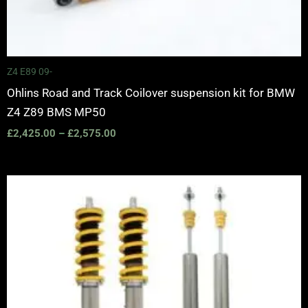
Z4 E89 09-
Ohlins Road and Track Coilover suspension kit for BMW
Z4 Z89 BMS MP50
£
2,425.00
–
£
2,575.00
Price
range:
£1,995.00
through
£2,445.00