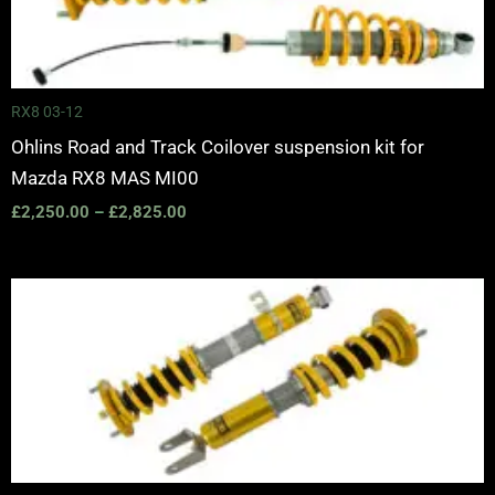
through
£2,825.00
RX8 03-12
Ohlins Road and Track Coilover suspension kit for
Mazda RX8 MAS MI00
£
2,250.00
–
£
2,825.00
Price
range:
£2,430.00
through
£3,000.00