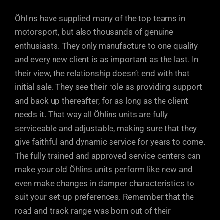
Öhlins have supplied many of the top teams in
motorsport, but also thousands of genuine
enthusiasts. They only manufacture to one quality
and every new client is as important as the last. In
their view, the relationship doesn’t end with that
initial sale. They see their role as providing support
and back up thereafter, for as long as the client
needs it. That way all Öhlins units are fully
serviceable and adjustable, making sure that they
give faithful and dynamic service for years to come.
The fully trained and approved service centers can
make your old Öhlins units perform like new and
even make changes in damper characteristics to
suit your set-up preferences. Remember that the
road and track range was born out of their