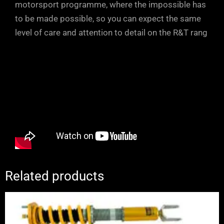
motorsport programme, where the impossible has
to be made possible, so you can expect the same
level of care and attention to detail on the R&T rang
Related products
Price
range:
£2,250.00