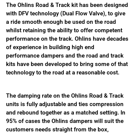
The Ohlins Road & Track kit has been designed
with DFV technology (Dual Flow Valve), to give
a ride smooth enough be used on the road
whilst retaining the ability to offer competent
performance on the track. Ohlins have decades
of experience in building high end
performance dampers and the road and track
kits have been developed to bring some of that
technology to the road at a reasonable cost.
The damping rate on the Ohlins Road & Track
units is fully adjustable and ties compression
and rebound together as a matched setting. In
95% of cases the Ohlins dampers will suit the
customers needs straight from the box,