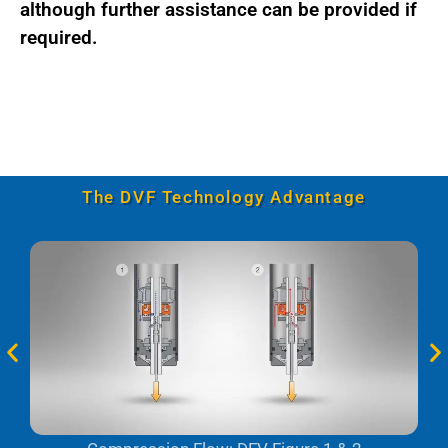
although further assistance can be provided if
required.
The DVF Technology Advantage