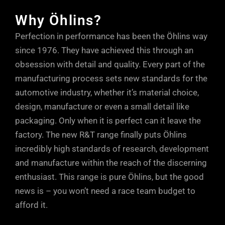
the road.
(Rebound flow) At low shaft speeds, oil
you to set things your way. Too much low
Why Öhlins?
flows mostly through the shaft jet bleed
speed rebound damping can have an
Perfection in performance has been the Öhlins way
(lower dotted arrow). At higher shaft
adverse effect on grip, so the easily
since 1976. They have achieved this through an
speeds, oil flows mostly through the
accessible adjuster at the base of the
obsession with detail and quality. Every part of the
rebound ports in the piston (upper dotted
Öhlins units allows small, but positive
manufacturing process sets new standards for the
arrow). At very high shaft speeds, or
increments of fine tuning, so you can
automotive industry, whether it’s material choice,
during sudden shaft accelerations, oil
take into account every single parameter.
design, manufacture or even a small detail like
can also escape through the rebound
Just a few clicks either way from factory
packaging. Only when it is perfect can it leave the
ports in the DFV, maintaining tyre contact
factory. The new R&T range finally puts Öhlins
settings will soon have your car
with the road.
incredibly high standards of research, development
responding precisely to your inputs and
and manufacture within the reach of the discerning
driving style.
enthusiast. This range is pure Öhlins, but the good
news is – you won’t need a race team budget to
afford it.