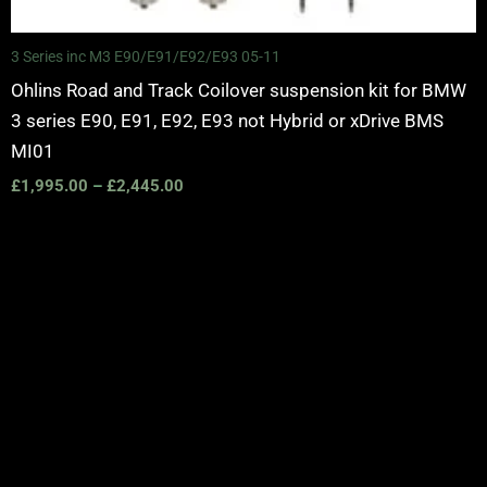
3 Series inc M3 E90/E91/E92/E93 05-11
Ohlins Road and Track Coilover suspension kit for BMW
3 series E90, E91, E92, E93 not Hybrid or xDrive BMS
MI01
£
1,995.00
–
£
2,445.00