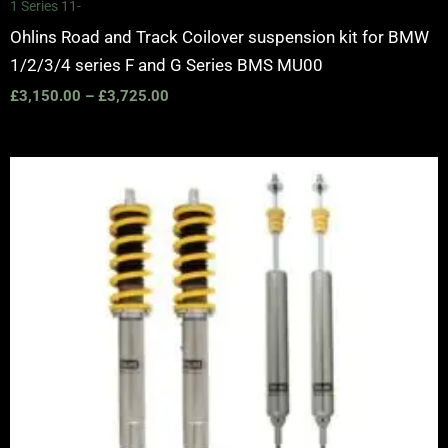
1 Series 11-
Ohlins Road and Track Coilover suspension kit for BMW
1/2/3/4 series F and G Series BMS MU00
£
3,150.00
–
£
3,725.00
Price
range:
£1,995.00
through
£2,445.00