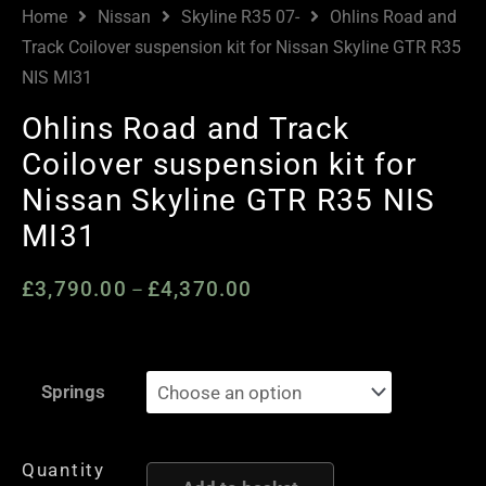
Home
Nissan
Skyline R35 07-
Ohlins Road and
Track Coilover suspension kit for Nissan Skyline GTR R35
NIS MI31
Ohlins Road and Track
Coilover suspension kit for
Nissan Skyline GTR R35 NIS
MI31
£
3,790.00
£
4,370.00
Price
–
range:
£3,790.00
Ohlins
through
Springs
Road
£4,370.00
and
Track
Quantity