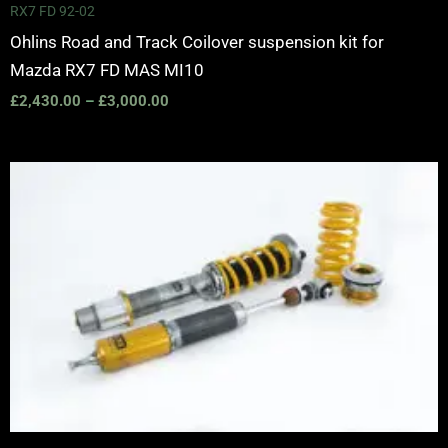
RX7 FD 92-02
Ohlins Road and Track Coilover suspension kit for
Mazda RX7 FD MAS MI10
£
2,430.00
–
£
3,000.00
Price
range:
£3,150.00
through
£3,725.00