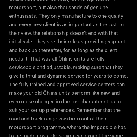
motorsport, but also thousands of genuine
enthusiasts. They only manufacture to one quality
and every new client is as important as the last. In
their view, the relationship doesn’t end with that
initial sale. They see their role as providing support
and back up thereafter, for as long as the client
needs it. That way all Öhlins units are fully
serviceable and adjustable, making sure that they
give faithful and dynamic service for years to come.
The fully trained and approved service centers can
make your old Öhlins units perform like new and
even make changes in damper characteristics to
suit your set-up preferences. Remember that the
road and track range was born out of their
motorsport programme, where the impossible has
to be made possible, so you can expect the same