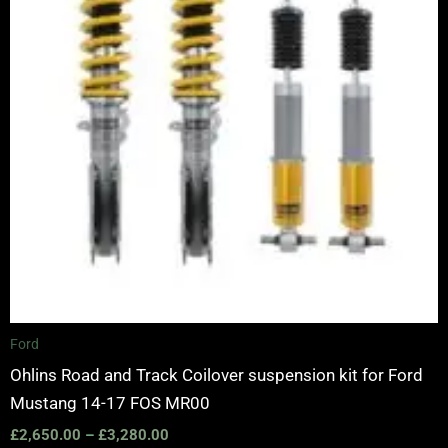
Ford
Ohlins Road and Track Coilover suspension kit for Ford
Mustang 14-17 FOS MR00
£
2,650.00
–
£
3,280.00