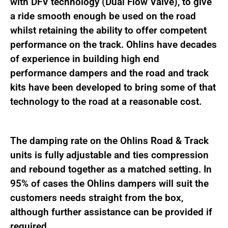
with DFV technology (Dual Flow Valve), to give
a ride smooth enough be used on the road
whilst retaining the ability to offer competent
performance on the track. Ohlins have decades
of experience in building high end
performance dampers and the road and track
kits have been developed to bring some of that
technology to the road at a reasonable cost.
The damping rate on the Ohlins Road & Track
units is fully adjustable and ties compression
and rebound together as a matched setting. In
95% of cases the Ohlins dampers will suit the
customers needs straight from the box,
although further assistance can be provided if
required.