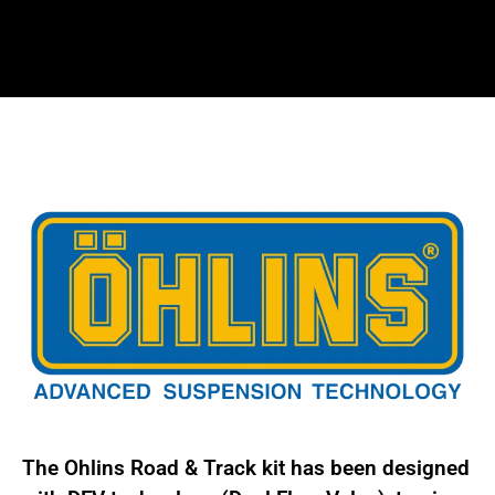
kit
for
Porsche
986
and
987
Boxter/Cayman
POS
MY10S1
quantity
The Ohlins Road & Track kit has been designed