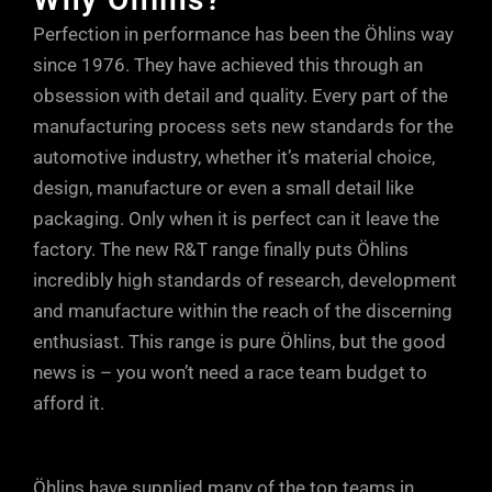
flows mostly through the shaft jet bleed
speed rebound damping can have an
Perfection in performance has been the Öhlins way
(lower dotted arrow). At higher shaft
adverse effect on grip, so the easily
since 1976. They have achieved this through an
speeds, oil flows mostly through the
accessible adjuster at the base of the
obsession with detail and quality. Every part of the
rebound ports in the piston (upper dotted
Öhlins units allows small, but positive
manufacturing process sets new standards for the
arrow). At very high shaft speeds, or
increments of fine tuning, so you can
automotive industry, whether it’s material choice,
during sudden shaft accelerations, oil
take into account every single parameter.
design, manufacture or even a small detail like
can also escape through the rebound
Just a few clicks either way from factory
packaging. Only when it is perfect can it leave the
ports in the DFV, maintaining tyre contact
factory. The new R&T range finally puts Öhlins
settings will soon have your car
with the road.
incredibly high standards of research, development
responding precisely to your inputs and
and manufacture within the reach of the discerning
driving style.
enthusiast. This range is pure Öhlins, but the good
news is – you won’t need a race team budget to
afford it.
Öhlins have supplied many of the top teams in