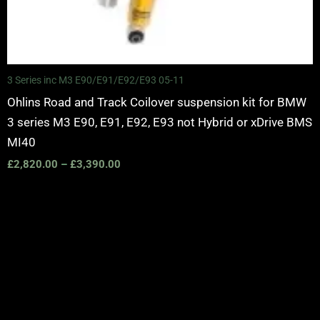
3 Series inc M3 E90/E91/E92/E93 05-11
Ohlins Road and Track Coilover suspension kit for BMW
3 series M3 E90, E91, E92, E93 not Hybrid or xDrive BMS
MI40
£
2,820.00
–
£
3,390.00