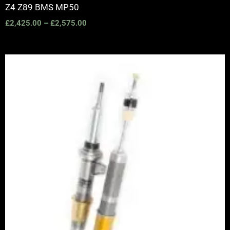
Z4 Z89 BMS MP50
£
2,425.00
–
£
2,575.00
Price
range:
£2,820.00
through
£3,390.00