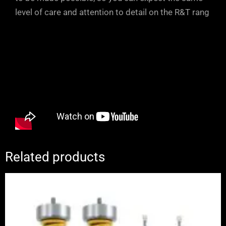
level of care and attention to detail on the R&T rang
Related products
Price
range:
£2,650.00
through
£3,280.00