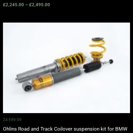
£
2,245.00
–
£
2,495.00
Price
range:
£2,425.00
through
£2,575.00
Z4 E89 09-
Ohlins Road and Track Coilover suspension kit for BMW