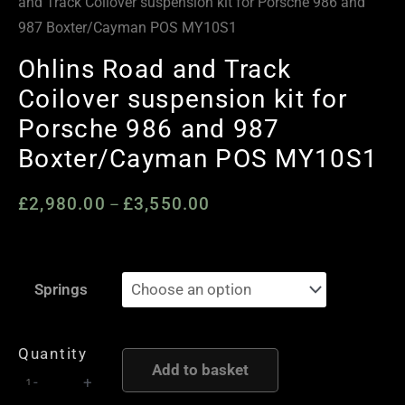
and Track Coilover suspension kit for Porsche 986 and
987 Boxter/Cayman POS MY10S1
Ohlins Road and Track
Coilover suspension kit for
Porsche 986 and 987
Boxter/Cayman POS MY10S1
£
2,980.00
£
3,550.00
Price
–
range:
£2,980.00
Ohlins
through
Springs
Road
£3,550.00
and
Track
Quantity
Add to basket
Coilover
-
+
suspension