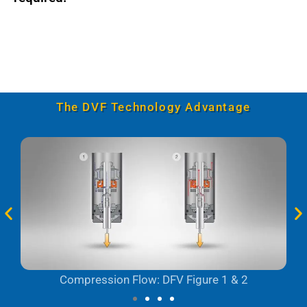
The DVF Technology Advantage
Compression Flow: DFV Figure 1 & 2