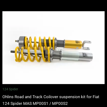
Price
range:
£2,245.00
through
£2,495.00
124 Spider
Ohlins Road and Track Coilover suspension kit for Fiat
124 Spider MAS MP00S1 / MP00S2