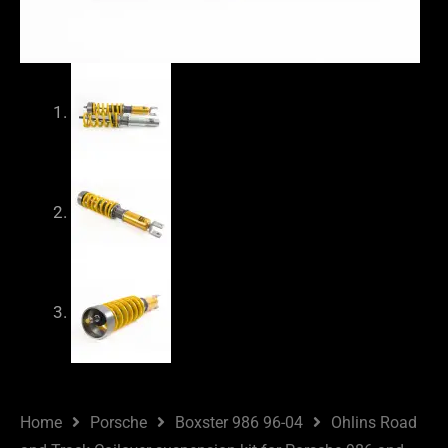
Home
Porsche
Boxster 986 96-04
Ohlins Road