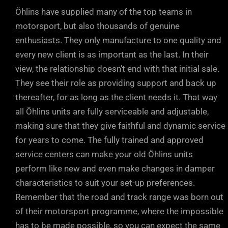
Öhlins have supplied many of the top teams in
motorsport, but also thousands of genuine
enthusiasts. They only manufacture to one quality and
every new client is as important as the last. In their
view, the relationship doesn’t end with that initial sale.
They see their role as providing support and back up
thereafter, for as long as the client needs it. That way
all Öhlins units are fully serviceable and adjustable,
making sure that they give faithful and dynamic service
for years to come. The fully trained and approved
service centers can make your old Öhlins units
perform like new and even make changes in damper
characteristics to suit your set-up preferences.
Remember that the road and track range was born out
of their motorsport programme, where the impossible
has to be made possible, so you can expect the same