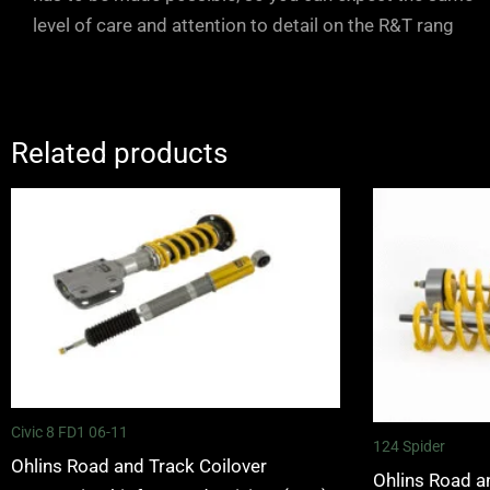
level of care and attention to detail on the R&T rang
Related products
Civic 8 FD1 06-11
124 Spider
Ohlins Road and Track Coilover
Ohlins Road a