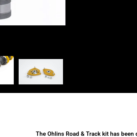
SUS
MP21
quantity
The Ohlins Road & Track kit has been 