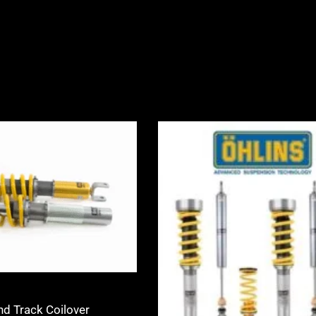
Price
Price
range:
range:
£2,245.00
£2,530.0
through
through
£2,495.00
£3,105.0
nd Track Coilover