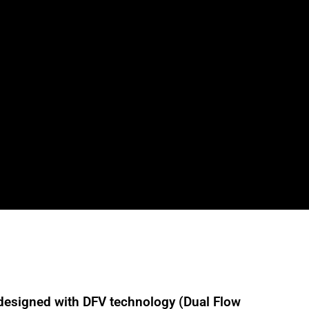
designed with DFV technology (Dual Flow