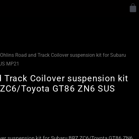
Y
Ohlins Road and Track Coilover suspension kit for Subaru
SUS MP21
 Track Coilover suspension kit
Z ZC6/Toyota GT86 ZN6 SUS
Price
range:
£2,450.00
over suspension kit for Subaru BRZ ZC6/Toyota GT86 ZN6