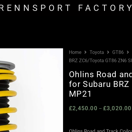
RENNSPORT FACTOR
Home
Toyota
GT86
BRZ ZC6/Toyota GT86 ZN6 
Ohlins Road and
for Subaru BR
MP21
£
2,450.00
£
3,020.00
–
Ohlins Road and Track Coil