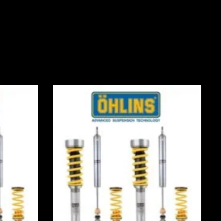
Price
range:
0
£2,535.00
through
0
£3,115.00