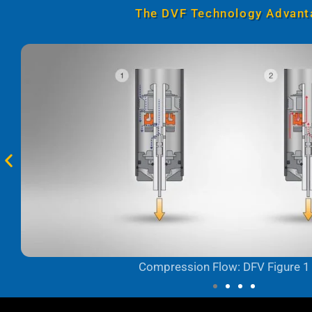
The DVF Technology Advant
Compression Flow: DFV Figure 1