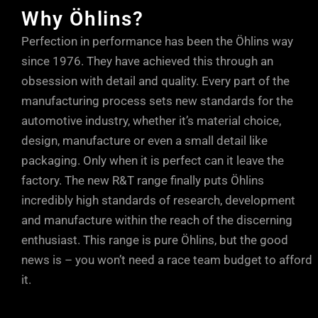
Why Öhlins?
Perfection in performance has been the Öhlins way
since 1976. They have achieved this through an
obsession with detail and quality. Every part of the
manufacturing process sets new standards for the
automotive industry, whether it’s material choice,
design, manufacture or even a small detail like
packaging. Only when it is perfect can it leave the
factory. The new R&T range finally puts Öhlins
incredibly high standards of research, development
and manufacture within the reach of the discerning
enthusiast. This range is pure Öhlins, but the good
news is – you won’t need a race team budget to afford
it.