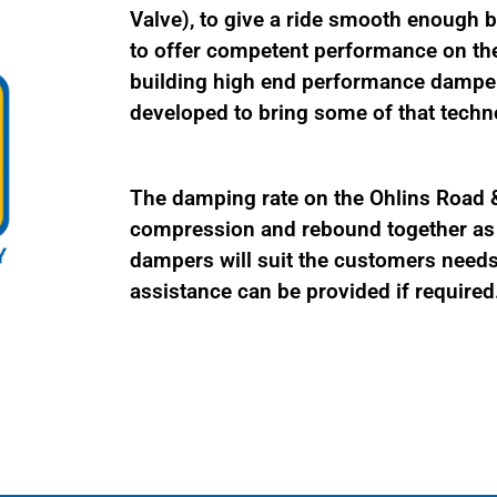
Valve), to give a ride smooth enough be
to offer competent performance on the
building high end performance damper
developed to bring some of that techno
The damping rate on the Ohlins Road & 
compression and rebound together as a
dampers will suit the customers needs 
assistance can be provided if required