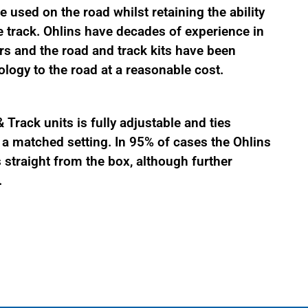
 used on the road whilst retaining the ability
 track. Ohlins have decades of experience in
s and the road and track kits have been
logy to the road at a reasonable cost.
Track units is fully adjustable and ties
 matched setting. In 95% of cases the Ohlins
straight from the box, although further
.