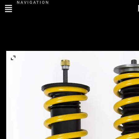
NAVIGATION