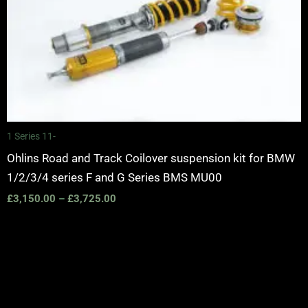
1 Series 11-
Ohlins Road and Track Coilover suspension kit for BMW
1/2/3/4 series F and G Series BMS MU00
£
3,150.00
–
£
3,725.00