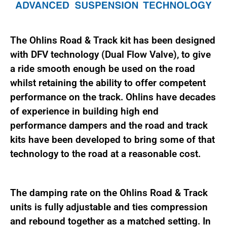
The Ohlins Road & Track kit has been designed
with DFV technology (Dual Flow Valve), to give
a ride smooth enough be used on the road
whilst retaining the ability to offer competent
performance on the track. Ohlins have decades
of experience in building high end
performance dampers and the road and track
kits have been developed to bring some of that
technology to the road at a reasonable cost.
The damping rate on the Ohlins Road & Track
units is fully adjustable and ties compression
and rebound together as a matched setting. In