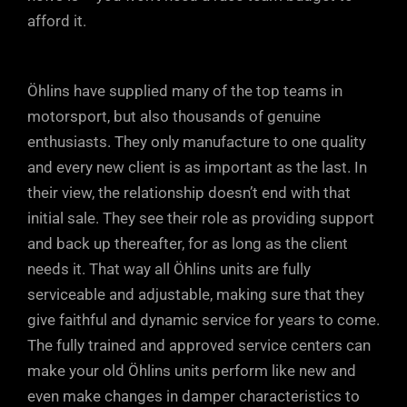
afford it.
Öhlins have supplied many of the top teams in
motorsport, but also thousands of genuine
enthusiasts. They only manufacture to one quality
and every new client is as important as the last. In
their view, the relationship doesn’t end with that
initial sale. They see their role as providing support
and back up thereafter, for as long as the client
needs it. That way all Öhlins units are fully
serviceable and adjustable, making sure that they
give faithful and dynamic service for years to come.
The fully trained and approved service centers can
make your old Öhlins units perform like new and
even make changes in damper characteristics to