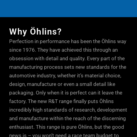
rebound stroke after hitting a bump,
through the compression ports in the
These kits all work well ‘out of the box’,
quality which many coilover brands are
enabling the tyre to stay in contact with
DFV, increasing comfort.
but there’s still plenty of adjustment for
known for.
the road.
(Rebound flow) At low shaft speeds, oil
you to set things your way. Too much low
Why Öhlins?
flows mostly through the shaft jet bleed
speed rebound damping can have an
Perfection in performance has been the Öhlins way
(lower dotted arrow). At higher shaft
adverse effect on grip, so the easily
since 1976. They have achieved this through an
speeds, oil flows mostly through the
accessible adjuster at the base of the
obsession with detail and quality. Every part of the
rebound ports in the piston (upper dotted
Öhlins units allows small, but positive
manufacturing process sets new standards for the
arrow). At very high shaft speeds, or
increments of fine tuning, so you can
automotive industry, whether it’s material choice,
during sudden shaft accelerations, oil
take into account every single parameter.
design, manufacture or even a small detail like
can also escape through the rebound
Just a few clicks either way from factory
packaging. Only when it is perfect can it leave the
ports in the DFV, maintaining tyre contact
factory. The new R&T range finally puts Öhlins
settings will soon have your car
with the road.
incredibly high standards of research, development
responding precisely to your inputs and
and manufacture within the reach of the discerning
driving style.
enthusiast. This range is pure Öhlins, but the good
news is – you won’t need a race team budget to