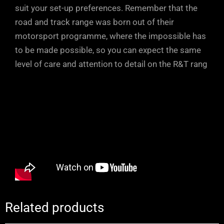
suit your set-up preferences. Remember that the
road and track range was born out of their
motorsport programme, where the impossible has
to be made possible, so you can expect the same
level of care and attention to detail on the R&T rang
Related products