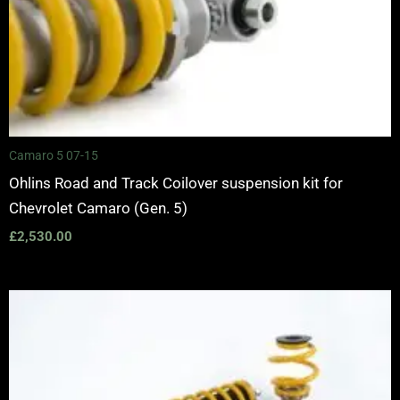
Camaro 5 07-15
Ohlins Road and Track Coilover suspension kit for
Chevrolet Camaro (Gen. 5)
£
2,530.00
Price
range:
£2,425.00
through
£2,575.00