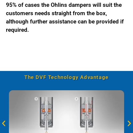
95% of cases the Ohlins dampers will suit the
customers needs straight from the box,
although further assistance can be provided if
required.
The DVF Technology Advantage