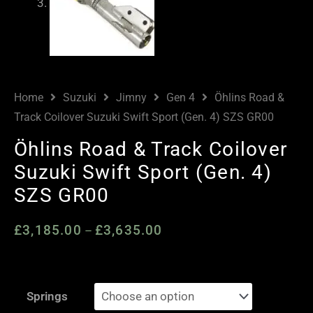
Home
Suzuki
Jimny
Gen 4
Öhlins Road &
Track Coilover Suzuki Swift Sport (Gen. 4) SZS GR00
Öhlins Road & Track Coilover
Suzuki Swift Sport (Gen. 4)
SZS GR00
£
3,185.00
£
3,635.00
Price
–
range:
£3,185.00
Öhlins
through
Springs
Road
£3,635.00