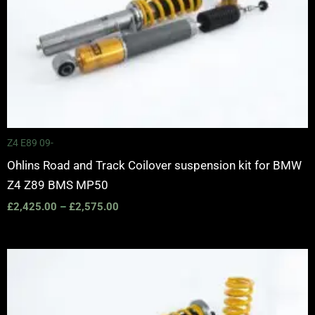
Z4 E89 09-
Ohlins Road and Track Coilover suspension kit for BMW
Z4 Z89 BMS MP50
£
2,425.00
–
£
2,575.00
Price
range:
£3,150.00
through
£3,725.00