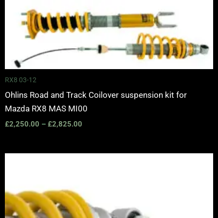
Price
range:
£2,250.00
through
£2,825.00
RX8 03-12
Ohlins Road and Track Coilover suspension kit for
Mazda RX8 MAS MI00
£
2,250.00
–
£
2,825.00