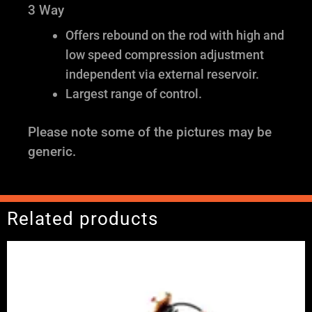
3 Way
Offers rebound on the rod with high and
low speed compression adjustment
independent via external reservoir.
Largest range of control.
Please note some of the pictures may be
generic.
Related products
Price
range:
£2,375.00
through
£5,995.00