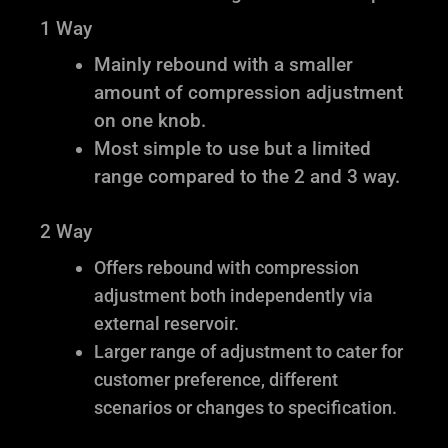
1 Way
Mainly rebound with a smaller
amount of compression adjustment
on one knob.
Most simple to use but a limited
range compared to the 2 and 3 way.
2 Way
Offers rebound with compression
adjustment both independently via
external reservoir.
Larger range of adjustment to cater for
customer preference, different
scenarios or changes to specification.