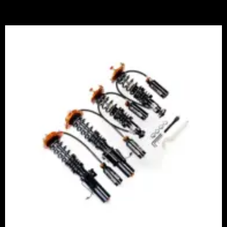
Price
range:
£2,375.00
through
£5,995.00