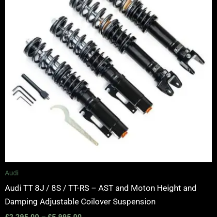
Audi
Audi TT 8J / 8S / TT-RS – AST and Moton Height and
Damping Adjustable Coilover Suspension
£
2,295.00
–
£
5,995.00