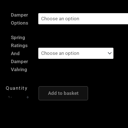
£2,735.00
Porsche
through
Damper
944
£5,795.00
Options
Type
2
Spring
-
Ratings
AST
And
and
Damper
Moton
Valving
Height
and
Quantity
Damping
Add to basket
-
+
Adjustable
Coilover
Suspension
quantity