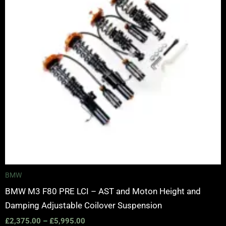
BMW
BMW M3 F80 PRE LCI – AST and Moton Height and
Damping Adjustable Coilover Suspension
£
2,375.00
–
£
5,995.00