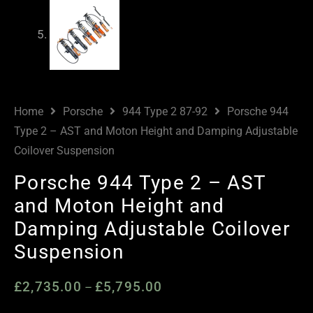
Home
Porsche
944 Type 2 87-92
Porsche 944
Type 2 – AST and Moton Height and Damping Adjustable
Coilover Suspension
Porsche 944 Type 2 – AST
and Moton Height and
Damping Adjustable Coilover
Suspension
£
2,735.00
£
5,795.00
Price
–
range: