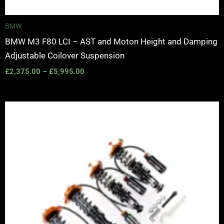
BMW
BMW M3 F80 LCI – AST and Moton Height and Damping
Adjustable Coilover Suspension
£
2,375.00
–
£
5,995.00
Price
range:
£2,375.00
through
£5,100.00