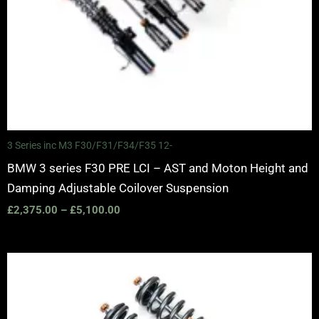
3 Series inc M3 F30/F31/F34/F35 12-
BMW 3 series F30 PRE LCI – AST and Moton Height and
Damping Adjustable Coilover Suspension
£
2,375.00
–
£
5,100.00
Price
range:
£2,295.00
through
£5,995.00