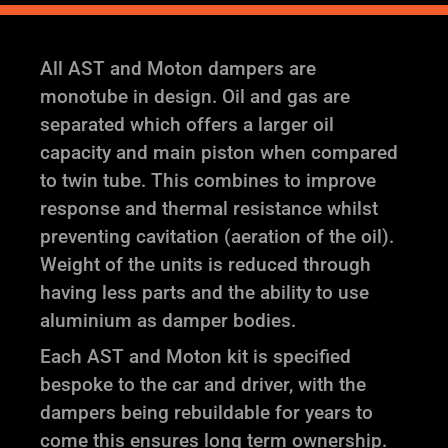
All AST and Moton dampers are
monotube in design. Oil and gas are
separated which offers a larger oil
capacity and main piston when compared
to twin tube. This combines to improve
response and thermal resistance whilst
preventing cavitation (aeration of the oil).
Weight of the units is reduced through
having less parts and the ability to use
aluminium as damper bodies.
Each AST and Moton kit is specified
bespoke to the car and driver, with the
dampers being rebuildable for years to
come this ensures long term ownership.