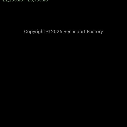
Copyright © 2026 Rennsport Factory