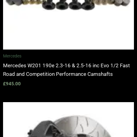
Mercedes
Mercedes W201 190e 2.3-16 & 2.5-16 inc Evo 1/2 Fast
Road and Competition Performance Camshafts
£
945.00
Price
range:
£3,400.00
through
£10,650.00