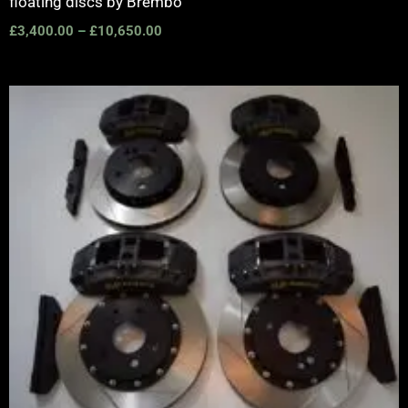
floating discs by Brembo
£
3,400.00
–
£
10,650.00
Price
range:
£2,555.00
through
£3,195.00