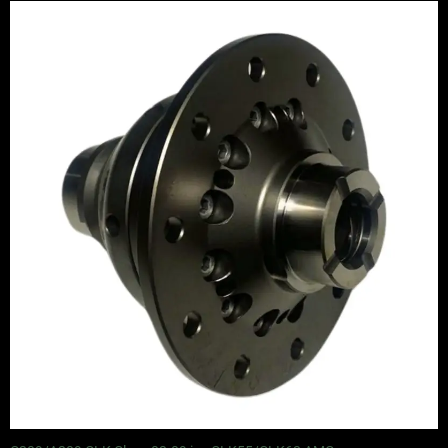
Price
range:
£1,065.00
through
£1,245.00