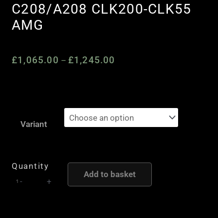
C208/A208 CLK200-CLK55
AMG
£
1,065.00
£
1,245.00
Price
–
range:
£1,065.00
through
Quaife
£1,245.00
Automatic
Variant
Torque
Biasing
(ATB)
Quantity
Add to basket
Limited
-
+
Slip
Differential
to