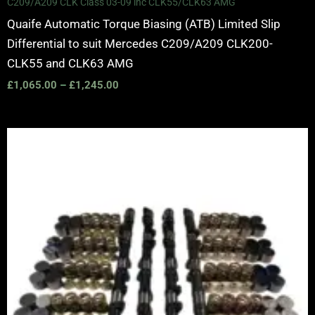
C209/A209 CLK Class 03-09 inc CLK55/CLK63 AMG
Quaife Automatic Torque Biasing (ATB) Limited Slip
Differential to suit Mercedes C209/A209 CLK200-
CLK55 and CLK63 AMG
£
1,065.00
–
£
1,245.00