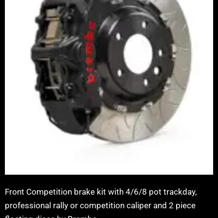
Front Competition brake kit with 4/6/8 pot trackday,
professional rally or competition caliper and 2 piece