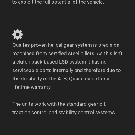
to exploit the full potential of the vehicle.
Quaifes proven helical gear system is precision
machined from certified steel billets. As this isn’t
a clutch pack based LSD system it has no
serviceable parts internally and therefore due to
the durability of the ATB, Quaife can offer a
lifetime warranty.
The units work with the standard gear oil,
traction control and stability control systems.