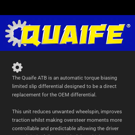
suit
Mercedes
C208/A208
CLK200-
CLK55
AMG
quantity
The Quaife ATB is an automatic torque biasing
limited slip differential designed to be a direct
replacement for the OEM differential.
This unit reduces unwanted wheelspin, improves
traction whilst making oversteer moments more
controllable and predictable allowing the driver