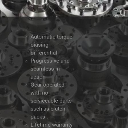
Automatic torque
biasing
differential
Progressive and
seamless in
action
Gear operated
with no
serviceable parts
such as clutch
packs
Lifetime warranty