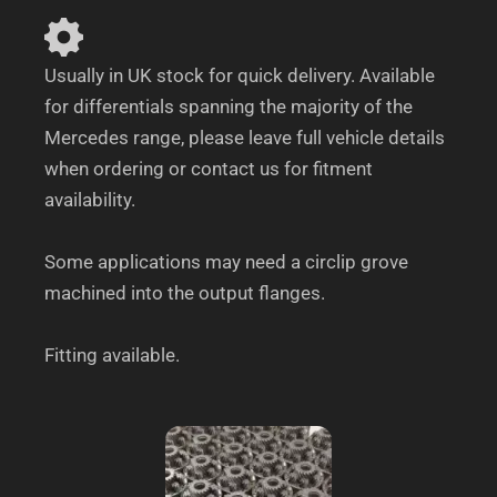
Usually in UK stock for quick delivery. Available
for differentials spanning the majority of the
Mercedes range, please leave full vehicle details
when ordering or contact us for fitment
availability.
Some applications may need a circlip grove
machined into the output flanges.
Fitting available.