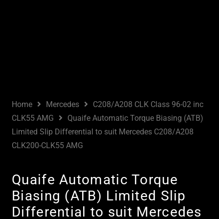
Home
Mercedes
C208/A208 CLK Class 96-02 inc
CLK55 AMG
Quaife Automatic Torque Biasing (ATB)
Limited Slip Differential to suit Mercedes C208/A208
CLK200-CLK55 AMG
Quaife Automatic Torque
Biasing (ATB) Limited Slip
Differential to suit Mercedes