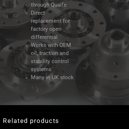
through Quaife
Direct
replacement for
factory open
differential
Works with OEM
oil, traction and
stability control
systems
Many in UK stock
Related products