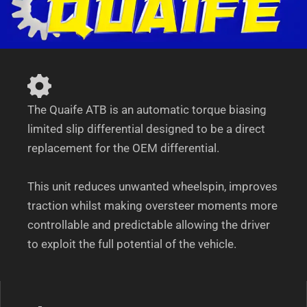
C180-
C32/C55
AMG
quantity
The Quaife ATB is an automatic torque biasing
limited slip differential designed to be a direct
replacement for the OEM differential.
This unit reduces unwanted wheelspin, improves
traction whilst making oversteer moments more
controllable and predictable allowing the driver
to exploit the full potential of the vehicle.