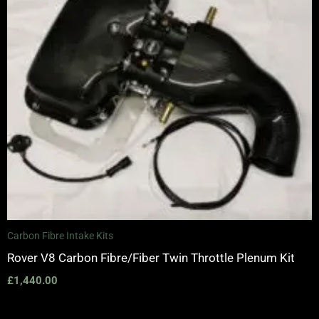
Carbon Fibre Intake Kits
Rover V8 Carbon Fibre/Fiber Twin Throttle Plenum Kit
£
1,440.00