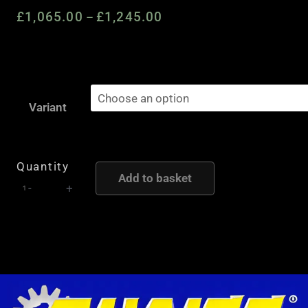
£
1,065.00
£
1,245.00
Price
–
range:
£1,065.00
through
Quaife
£1,245.00
Automatic
Variant
Torque
Biasing
(ATB)
Quantity
Add to basket
Limited
-
+
Slip
Differential
to
suit
Mercedes
W203