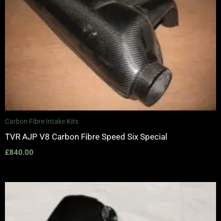
Carbon Fibre Intake Kits
TVR AJP V8 Carbon Fibre Speed Six Special
£
840.00