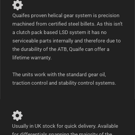
Quaifes proven helical gear system is precision
machined from certified steel billets. As this isn’t
a clutch pack based LSD system it has no
serviceable parts internally and therefore due to
the durability of the ATB, Quaife can offer a
lifetime warranty.
The units work with the standard gear oil,
traction control and stability control systems.
Usually in UK stock for quick delivery. Available
for differentials spanning the majority of the