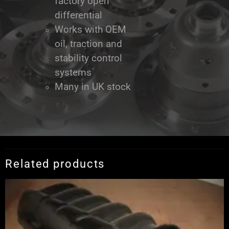
factory open
differential
Works with OEM
oil, traction and
stability control
systems
Many in UK stock
Related products