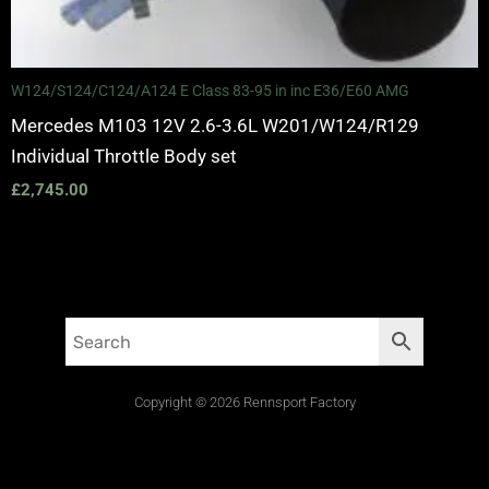
W124/S124/C124/A124 E Class 83-95 in inc E36/E60 AMG
Mercedes M103 12V 2.6-3.6L W201/W124/R129
Individual Throttle Body set
£
2,745.00
Copyright © 2026 Rennsport Factory