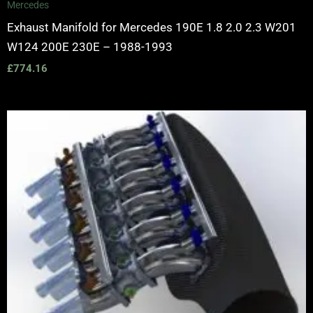
Mercedes
Exhaust Manifold for Mercedes 190E 1.8 2.0 2.3 W201
W124 200E 230E – 1988-1993
£
774.16