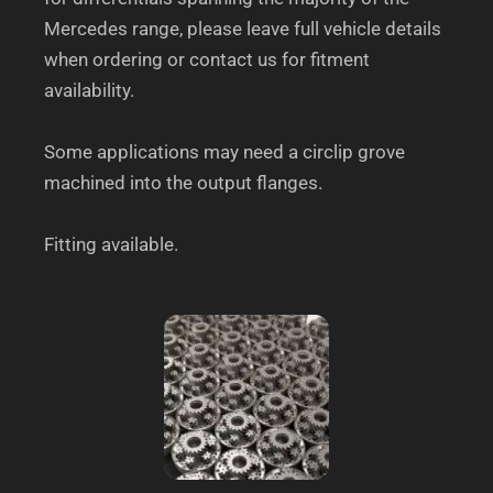
Mercedes range, please leave full vehicle details
when ordering or contact us for fitment
availability.
Some applications may need a circlip grove
machined into the output flanges.
Fitting available.