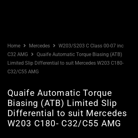
Home
Mercedes
W203/S203 C Class 00-07 inc
C32 AMG
Quaife Automatic Torque Biasing (ATB)
Limited Slip Differential to suit Mercedes W203 C180-
C32/C55 AMG
Quaife Automatic Torque
Biasing (ATB) Limited Slip
Differential to suit Mercedes
W203 C180- C32/C55 AMG