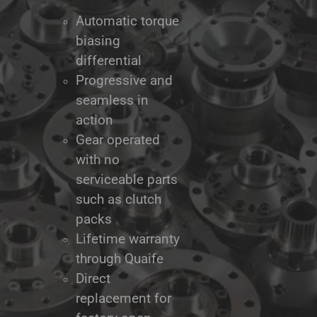
Automatic torque
biasing
differential
Progressive and
seamless in
action
Gear operated
with no
serviceable parts
such as clutch
packs
Lifetime warranty
through Quaife
Direct
replacement for