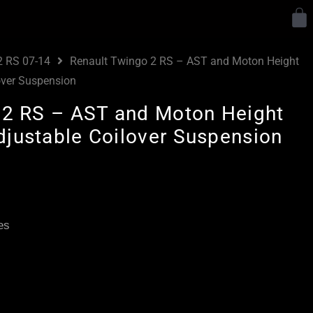
Y
2 RS 07-14
Renault Twingo 2 RS – AST and Moton Height
over Suspension
 2 RS – AST and Moton Height
justable Coilover Suspension
Price
range:
£2,265.00
es
through
£2,975.00