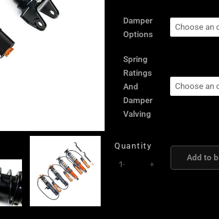
Renault
Damper
Twingo
Options
2
RS
Spring
-
Ratings
AST
And
and
Damper
Moton
Valving
Height
and
Quantity
Damping
Add to b
-
+
Adjustable
Coilover
Suspension
quantity