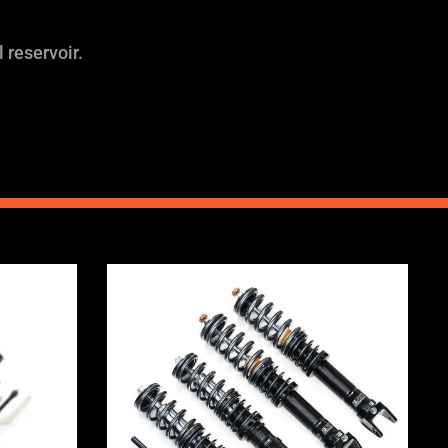
 reservoir.
Price
range:
0
£2,295.00
through
0
£5,975.00