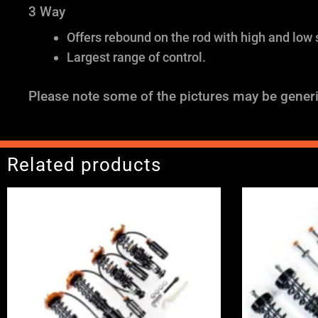
3 Way
Offers rebound on the rod with high and low
Largest range of control.
Please note some of the pictures may be generi
Related products
Price
range:
£2,375.00
through
£5,995.00