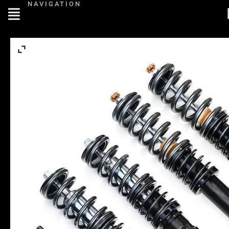
NAVIGATION