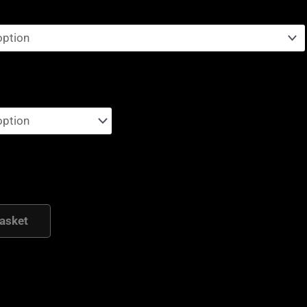
asket