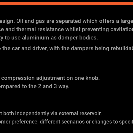
ign. Oil and gas are separated which offers a larg
and thermal resistance whilst preventing cavitation (
ity to use aluminium as damper bodies.
the car and driver, with the dampers being rebuilda
f compression adjustment on one knob.
ompared to the 2 and 3 way.
both independently via external reservoir.
omer preference, different scenarios or changes to specif