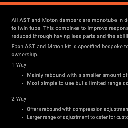
All AST and Moton dampers are monotube in des
to twin tube. This combines to improve response 
reduced through having less parts and the abil
Each AST and Moton kit is specified bespoke to 
ownership.
1 Way
Mainly rebound with a smaller amount o
Most simple to use but a limited range c
2 Way
Offers rebound with compression adjustment 
Larger range of adjustment to cater for cust