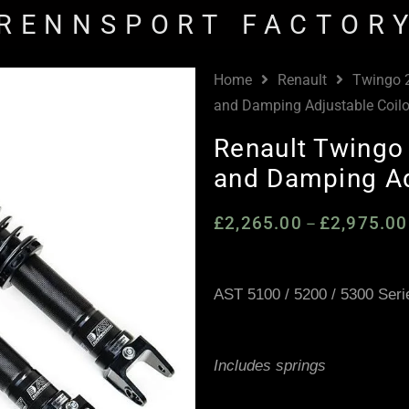
RENNSPORT FACTOR
Home
Renault
Twingo 
and Damping Adjustable Coil
Renault Twingo
and Damping Ad
£
2,265.00
£
2,975.00
–
AST 5100 / 5200 / 5300 Seri
Includes springs