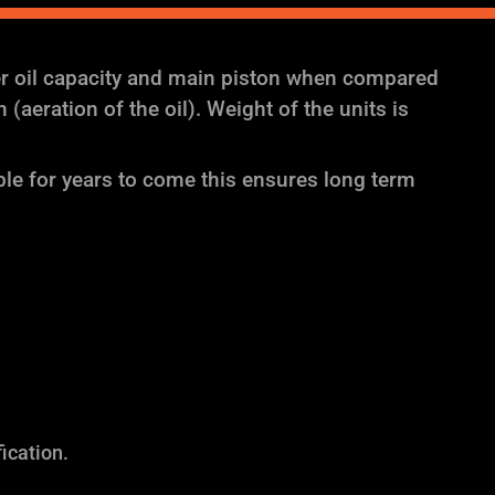
er oil capacity and main piston when compared
aeration of the oil). Weight of the units is
ble for years to come this ensures long term
ication.