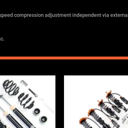
 speed compression adjustment independent via external
c.
Price
Price
range:
range:
£2,375.00
£2,375.0
through
through
£5,995.00
£5,995.0