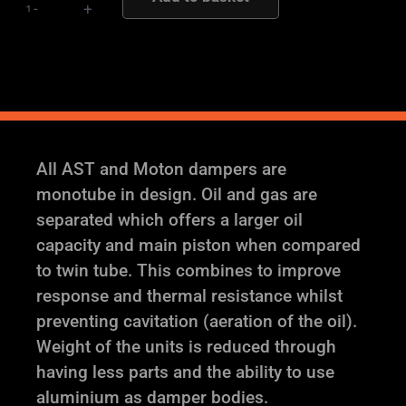
-
+
quantity
All AST and Moton dampers are
monotube in design. Oil and gas are
separated which offers a larger oil
capacity and main piston when compared
to twin tube. This combines to improve
response and thermal resistance whilst
preventing cavitation (aeration of the oil).
Weight of the units is reduced through
having less parts and the ability to use
aluminium as damper bodies.