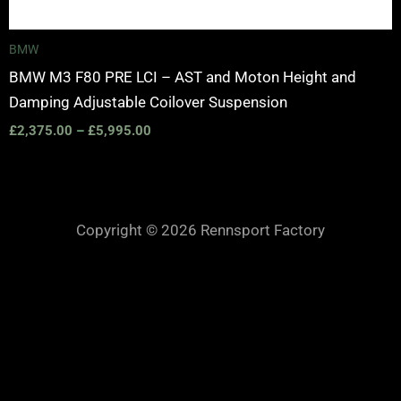
BMW
BMW M3 F80 PRE LCI – AST and Moton Height and
Damping Adjustable Coilover Suspension
£
2,375.00
–
£
5,995.00
Copyright © 2026 Rennsport Factory