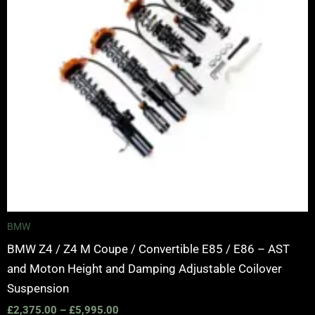
BMW
BMW Z4 / Z4 M Coupe / Convertible E85 / E86 – AST
and Moton Height and Damping Adjustable Coilover
Suspension
£
2,375.00
–
£
5,995.00