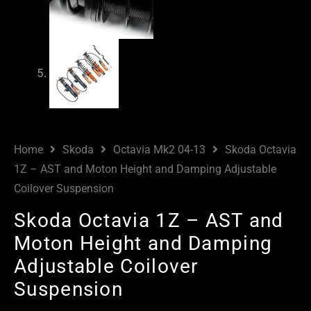
Home
Skoda
Octavia Mk2 04-13
Skoda Octavia
1Z – AST and Moton Height and Damping Adjustable
Coilover Suspension
Skoda Octavia 1Z – AST and
Moton Height and Damping
Adjustable Coilover
Suspension