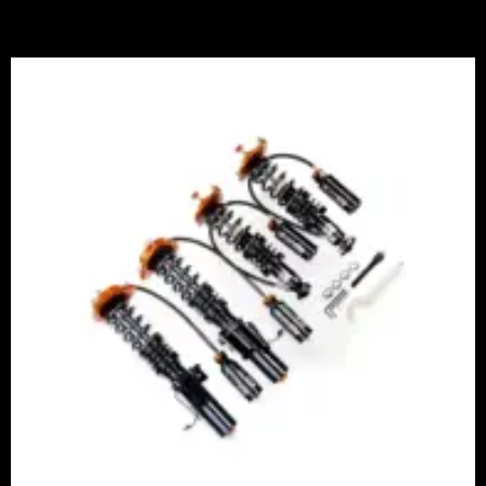
Price
range:
£2,375.00
through
£5,995.00