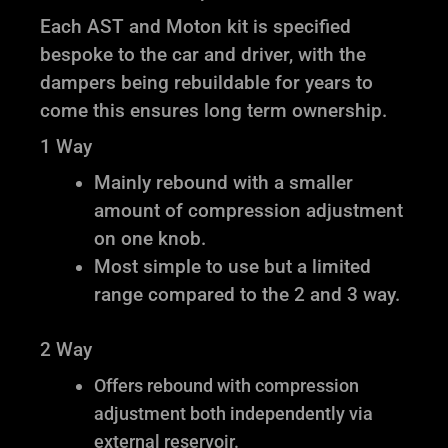
Each AST and Moton kit is specified
bespoke to the car and driver, with the
dampers being rebuildable for years to
come this ensures long term ownership.
1 Way
Mainly rebound with a smaller
amount of compression adjustment
on one knob.
Most simple to use but a limited
range compared to the 2 and 3 way.
2 Way
Offers rebound with compression
adjustment both independently via
external reservoir.