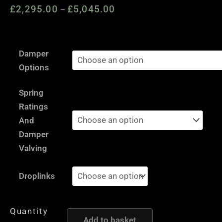
£
2,295.00
£
5,045.00
Price
–
range:
£2,295.00
Skoda
through
Damper
Octavia
£5,045.00
Options
1Z
-
Spring
AST
Ratings
and
And
Moton
Damper
Height
Valving
and
Damping
Droplinks
Adjustable
Coilover
Quantity
Suspension
Add to basket