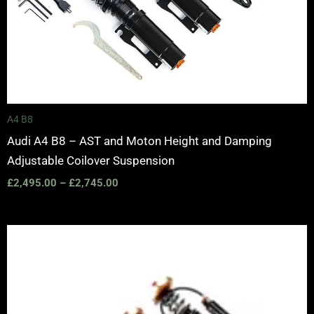
A4 B8
Audi A4 B8 – AST and Moton Height and Damping
Adjustable Coilover Suspension
£
2,495.00
–
£
2,745.00
Price
range:
£2,375.00
through
£5,995.00