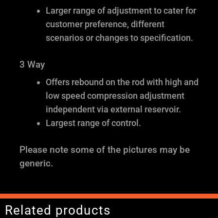
Larger range of adjustment to cater for
customer preference, different
scenarios or changes to specification.
3 Way
Offers rebound on the rod with high and
low speed compression adjustment
independent via external reservoir.
Largest range of control.
Please note some of the pictures may be
generic.
Related products