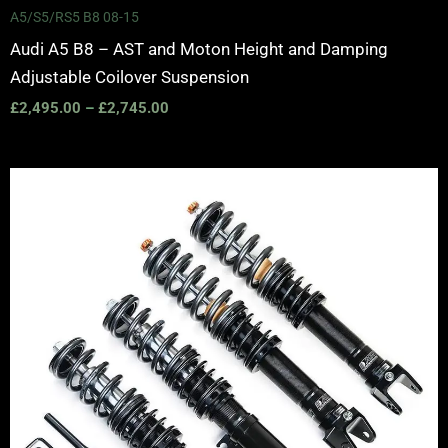
A5/S5/RS5 B8 08-15
Audi A5 B8 – AST and Moton Height and Damping
Adjustable Coilover Suspension
£
2,495.00
–
£
2,745.00
Price
range:
£2,495.00
through
£2,745.00