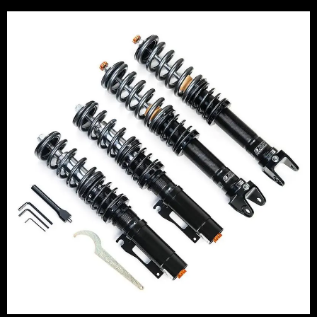
Price
range:
£2,495.00
through
£2,745.00