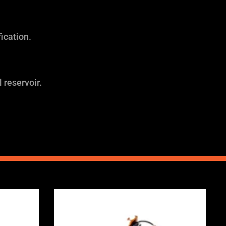
ication.
 reservoir.
Price
range:
0
£2,375.00
through