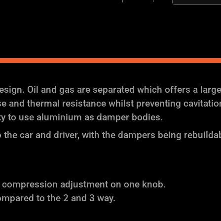
Coilover
Suspension
quantity
ign. Oil and gas are separated which offers a larg
and thermal resistance whilst preventing cavitation (
ity to use aluminium as damper bodies.
the car and driver, with the dampers being rebuilda
f compression adjustment on one knob.
ompared to the 2 and 3 way.