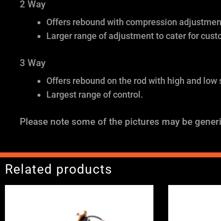
2 Way
Offers rebound with compression adjustment 
Larger range of adjustment to cater for cust
3 Way
Offers rebound on the rod with high and low
Largest range of control.
Please note some of the pictures may be generi
Related products
Price
range:
£2,375.00
through