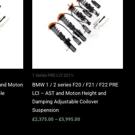
0
£5,995.00
1 Series PRE LCI 2011-
and Moton
BMW 1 / 2 series F20 / F21 / F22 PRE
le
LCI – AST and Moton Height and
Damping Adjustable Coilover
Suspension
£
2,375.00
–
£
5,995.00