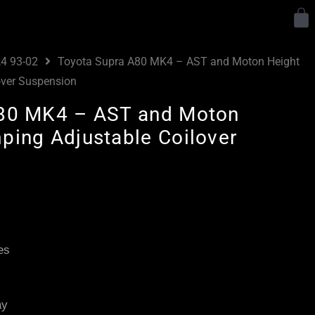
Y
4 93-02
Toyota Supra A80 MK4 – AST and Moton Height
over Suspension
A80 MK4 – AST and Moton
ping Adjustable Coilover
Price
range:
£3,145.00
es
through
£5,795.00
ay