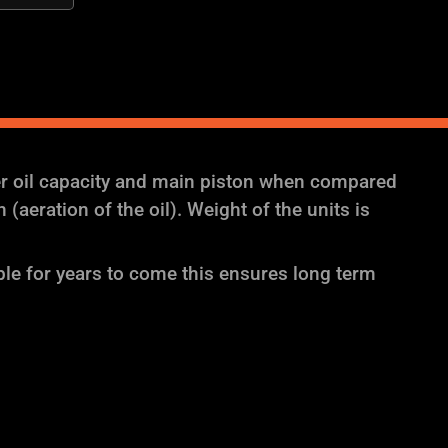
er oil capacity and main piston when compared
aeration of the oil). Weight of the units is
ble for years to come this ensures long term