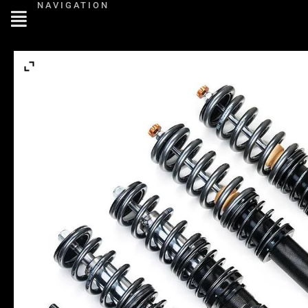
NAVIGATION