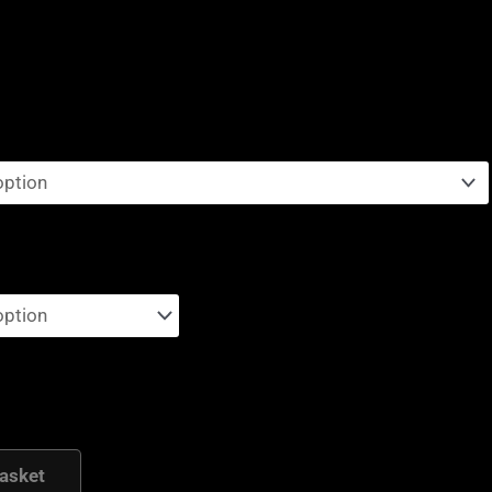
asket