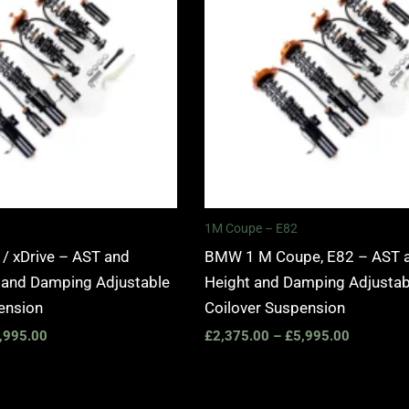
£5,995.00
£5,995.0
1M Coupe – E82
 xDrive – AST and
BMW 1 M Coupe, E82 – AST 
 and Damping Adjustable
Height and Damping Adjustab
ension
Coilover Suspension
,995.00
£
2,375.00
–
£
5,995.00