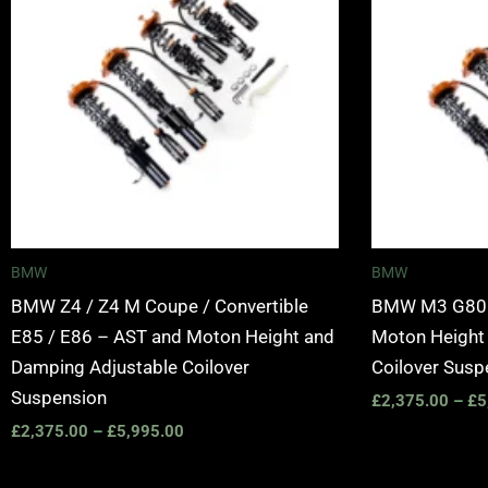
£5,995.00
BMW
BMW
BMW Z4 / Z4 M Coupe / Convertible
BMW M3 G80 /
E85 / E86 – AST and Moton Height and
Moton Height
Damping Adjustable Coilover
Coilover Susp
Suspension
£
2,375.00
–
£
5
£
2,375.00
–
£
5,995.00