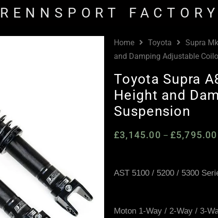
RENNSPORT FACTOR
Home
Toyota
Supra Mk
and Damping Adjustable Coil
Toyota Supra 
Height and Dam
Suspension
£
3,145.00
£
5,795.00
–
AST 5100 / 5200 / 5300 Seri
Moton 1-Way / 2-Way / 3-W