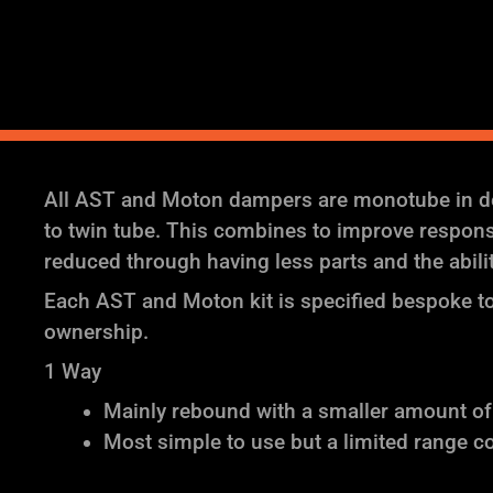
All AST and Moton dampers are monotube in des
to twin tube. This combines to improve response 
reduced through having less parts and the abil
Each AST and Moton kit is specified bespoke to 
ownership.
1 Way
Mainly rebound with a smaller amount o
Most simple to use but a limited range c