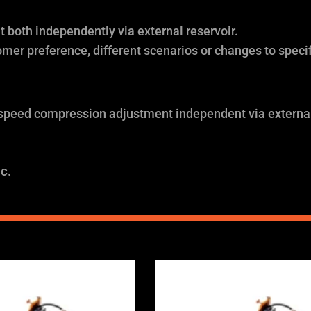
both independently via external reservoir.
omer preference, different scenarios or changes to specif
 speed compression adjustment independent via external
c.
Price
Price
range:
range:
£2,375.00
£2,375.0
through
through