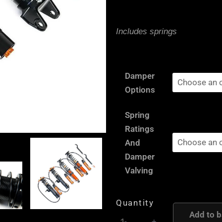
Includes springs
Toyota
Damper
Supra
Options
A80
MK4
Spring
-
Ratings
AST
And
and
Damper
Moton
Valving
Height
and
Quantity
Damping
Add to b
-
+
Adjustable