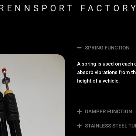
RENNSPORT FACTOR
SPRING FUNCTION
A spring is used on each 
absorb vibrations from the
height of a vehicle.
DAMPER FUNCTION
STAINLESS STEEL TU