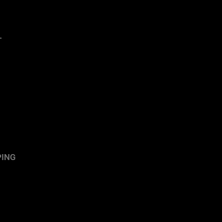
T
ING