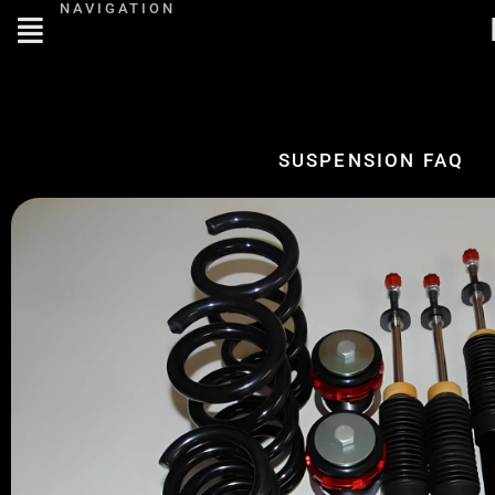
NAVIGATION
SUSPENSION FAQ