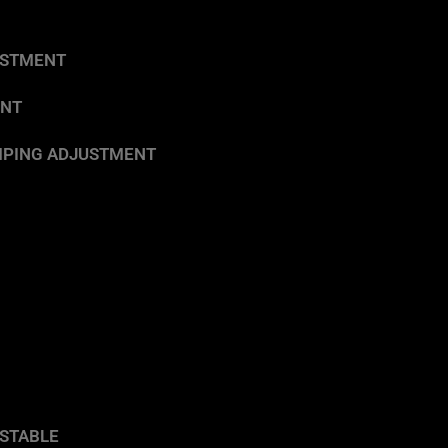
USTMENT
ENT
DAMPING ADJUSTMENT
STABLE