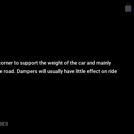
Y
corner to support the weight of the car and mainly
 road. Dampers will usually have little effect on ride
BES