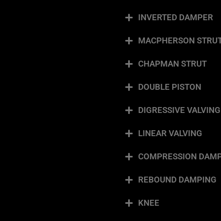
INVERTED DAMPER
MACPHERSON STRU
CHAPMAN STRUT
DOUBLE PISTON
DIGRESSIVE VALVING
LINEAR VALVING
COMPRESSION DAMP
REBOUND DAMPING
KNEE