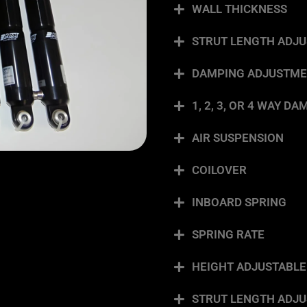
WALL THICKNESS
STRUT LENGTH ADJ
DAMPING ADJUSTM
1, 2, 3, OR 4 WAY 
AIR SUSPENSION
COILOVER
INBOARD SPRING
SPRING RATE
HEIGHT ADJUSTABLE
STRUT LENGTH ADJU