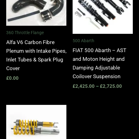
360 Throttle Flange
500 Abarth
Alfa V6 Carbon Fibre
FIAT 500 Abarth – AST
Plenum with Intake Pipes,
and Moton Height and
Inlet Tubes & Spark Plug
Damping Adjustable
Cover
Coilover Suspension
£
0.00
£
2,425.00
–
£
2,725.00
Price
range:
£2,245.00
through
£2,495.00