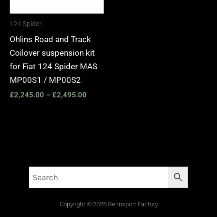
124 Spider
Ohlins Road and Track
Coilover suspension kit
for Fiat 124 Spider MAS
MP00S1 / MP00S2
£
2,245.00
–
£
2,495.00
Copyright © 2026 Rennsport Factory