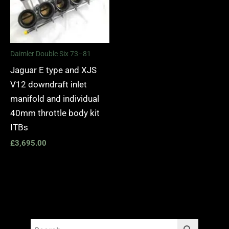
Daimler Double Six 73–81
Jaguar E type and XJS
V12 downdraft inlet
manifold and individual
40mm throttle body kit
ITBs
£
3,695.00