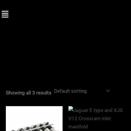
Skip
to
content
Showing all 3 results