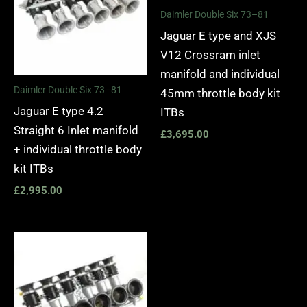
Daimler Double Six 73–81
Jaguar E type and XJS
V12 Crossram inlet
manifold and individual
Daimler Double Six 73–81
45mm throttle body kit
Jaguar E type 4.2
ITBs
Straight 6 Inlet manifold
£
3,695.00
+ individual throttle body
kit ITBs
£
2,995.00