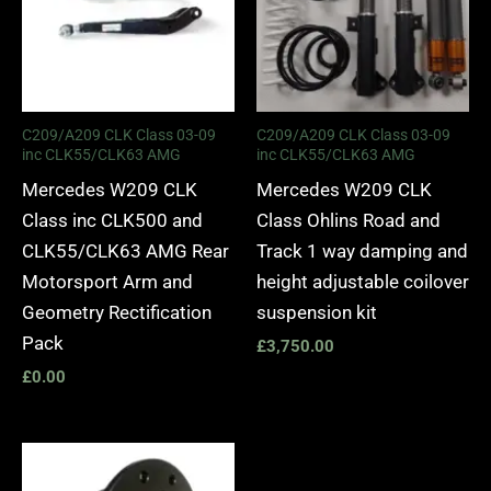
C209/A209 CLK Class 03-09
C209/A209 CLK Class 03-09
inc CLK55/CLK63 AMG
inc CLK55/CLK63 AMG
Mercedes W209 CLK
Mercedes W209 CLK
Class inc CLK500 and
Class Ohlins Road and
CLK55/CLK63 AMG Rear
Track 1 way damping and
Motorsport Arm and
height adjustable coilover
Geometry Rectification
suspension kit
Pack
£
3,750.00
£
0.00
Price
range: