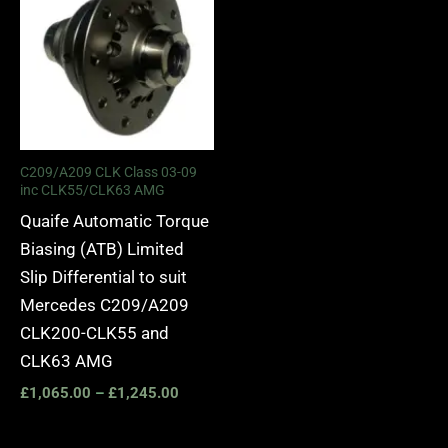
£1,065.00
through
£1,245.00
C209/A209 CLK Class 03-09
inc CLK55/CLK63 AMG
Quaife Automatic Torque
Biasing (ATB) Limited
Slip Differential to suit
Mercedes C209/A209
CLK200-CLK55 and
CLK63 AMG
£
1,065.00
–
£
1,245.00