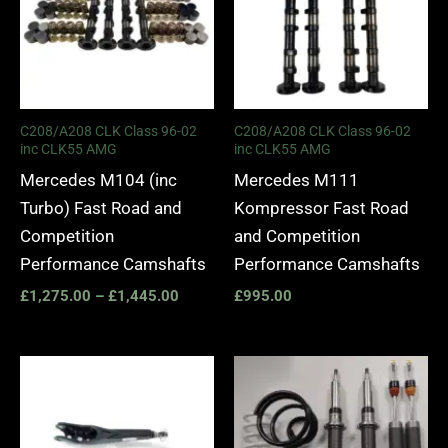
C208/A208 CLK Class 96-02
C208/A208 CLK Class 96-02
inc CLK55 AMG
inc CLK55 AMG
Mercedes M104 (inc
Mercedes M111
Turbo) Fast Road and
Kompressor Fast Road
Competition
and Competition
Performance Camshafts
Performance Camshafts
£
1,275.00
–
£
1,445.00
£
995.00