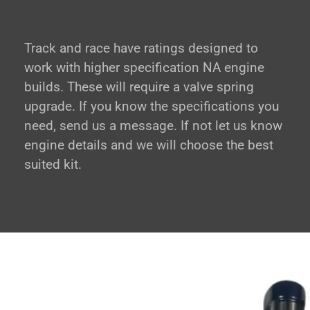
Track and race have ratings designed to
work with higher specification NA engine
builds. These will require a valve spring
upgrade. If you know the specifications you
need, send us a message. If not let us know
engine details and we will choose the best
suited kit.