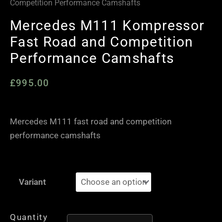
Competition Performance Camshafts
Mercedes M111 Kompressor
Fast Road and Competition
Performance Camshafts
£
995.00
Mercedes M111 fast road and competition
performance camshafts
Mercedes
Variant
M111
Kompressor
Fast
Quantity