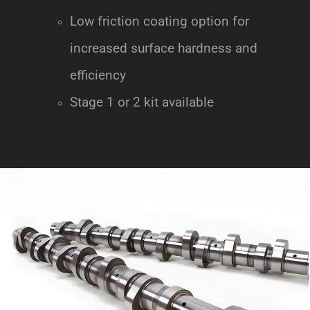
Low friction coating option for
increased surface hardness and
efficiency
Stage 1 or 2 kit available