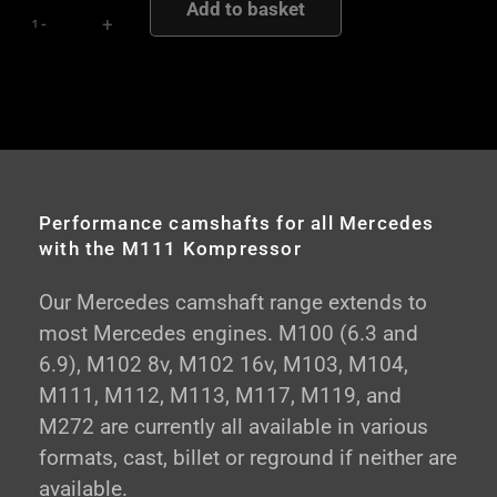
Add to basket
Road
-
+
and
Competition
Performance
Camshafts
quantity
Performance camshafts for all Mercedes
with the M111 Kompressor
Our Mercedes camshaft range extends to
most Mercedes engines. M100 (6.3 and
6.9), M102 8v, M102 16v, M103, M104,
M111, M112, M113, M117, M119, and
M272 are currently all available in various
formats, cast, billet or reground if neither are
available.