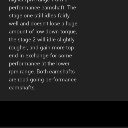
performance camshaft. The
stage one still idles fairly
well and doesn’t lose a huge
amount of low down torque,
the stage 2 will idle slightly
rougher, and gain more top
end in exchange for some
performance at the lower
rpm range. Both camshafts
are road going performance
camshafts.