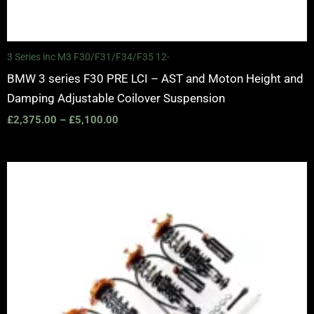
3 Series inc M3 F30/F31/F34/F35 12-
BMW 3 series F30 PRE LCI – AST and Moton Height and
Damping Adjustable Coilover Suspension
£
2,375.00
–
£
5,100.00
Price
range:
£2,375.00
through
£5,100.00