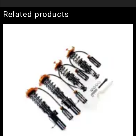
Related products
Price
range:
£2,375.00
through
£5,100.00