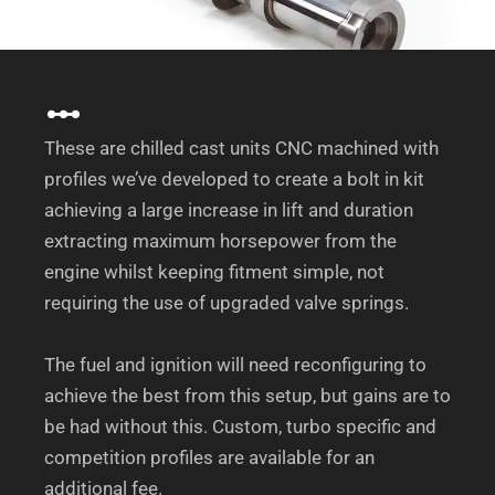
These are chilled cast units CNC machined with
profiles we’ve developed to create a bolt in kit
achieving a large increase in lift and duration
extracting maximum horsepower from the
engine whilst keeping fitment simple, not
requiring the use of upgraded valve springs.
The fuel and ignition will need reconfiguring to
achieve the best from this setup, but gains are to
be had without this. Custom, turbo specific and
competition profiles are available for an
additional fee.