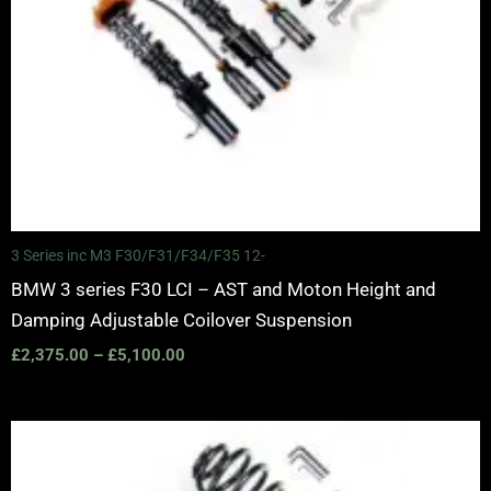
3 Series inc M3 F30/F31/F34/F35 12-
BMW 3 series F30 LCI – AST and Moton Height and
Damping Adjustable Coilover Suspension
£
2,375.00
–
£
5,100.00
Price
range:
£2,375.00