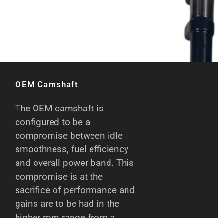
OEM Camshaft
The OEM camshaft is
configured to be a
compromise between idle
smoothness, fuel efficiency
and overall power band. This
compromise is at the
sacrifice of performance and
gains are to be had in the
higher rpm range from a