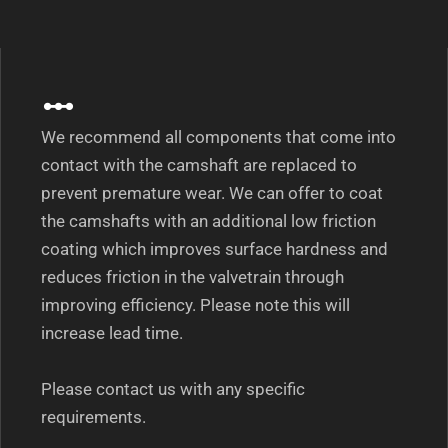
We recommend all components that come into
contact with the camshaft are replaced to
prevent premature wear. We can offer to coat
the camshafts with an additional low friction
coating which improves surface hardness and
reduces friction in the valvetrain through
improving efficiency. Please note this will
increase lead time.
Please contact us with any specific
requirements.