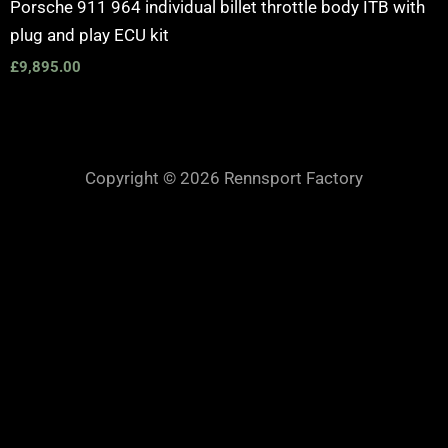
Porsche 911 964 individual billet throttle body ITB with
plug and play ECU kit
£
9,895.00
Copyright © 2026 Rennsport Factory