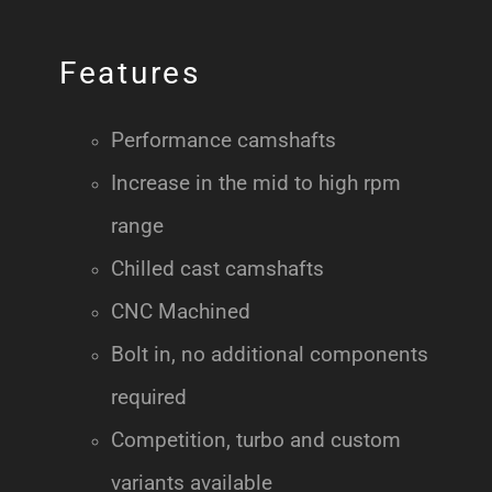
Features
Performance camshafts
Increase in the mid to high rpm
range
Chilled cast camshafts
CNC Machined
Bolt in, no additional components
required
Competition, turbo and custom
variants available