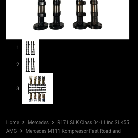
Home
Mercedes
R171 SLK Class 04-11 inc SLK55
AMG
Mercedes M111 Kompressor Fast Road and