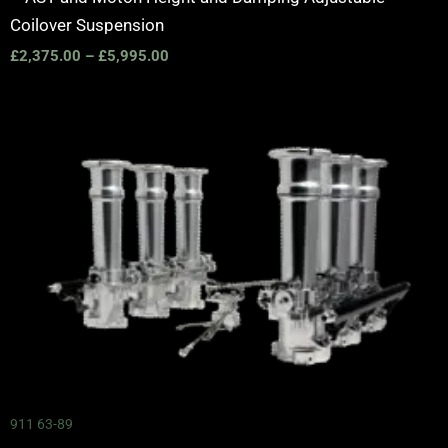
Coilover Suspension
£
2,375.00
–
£
5,995.00
911 63-89