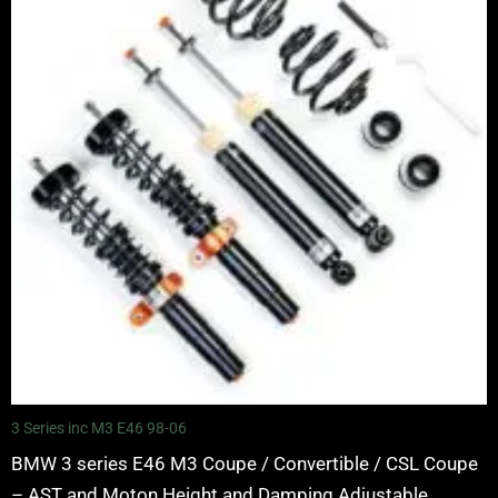
through
£5,995.00
3 Series inc M3 E46 98-06
BMW 3 series E46 M3 Coupe / Convertible / CSL Coupe
– AST and Moton Height and Damping Adjustable