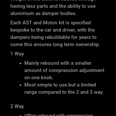
having less parts and the ability to use
aluminium as damper bodies.
Each AST and Moton kit is specified
bespoke to the car and driver, with the
dampers being rebuildable for years to
come this ensures long term ownership.
1 Way
Mainly rebound with a smaller
amount of compression adjustment
on one knob.
Most simple to use but a limited
range compared to the 2 and 3 way.
2 Way
Offers rebound with compression