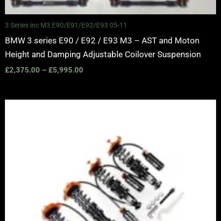
3 Series inc M3 E90/E91/E92/E93 05-11
BMW 3 series E90 / E92 / E93 M3 – AST and Moton
Height and Damping Adjustable Coilover Suspension
£
2,375.00
–
£
5,995.00
Price
range:
£2,375.00
through
£5,995.00