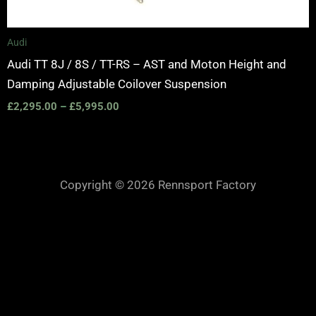
Audi
Audi TT 8J / 8S / TT-RS – AST and Moton Height and
Damping Adjustable Coilover Suspension
£
2,295.00
–
£
5,995.00
Copyright © 2026 Rennsport Factory