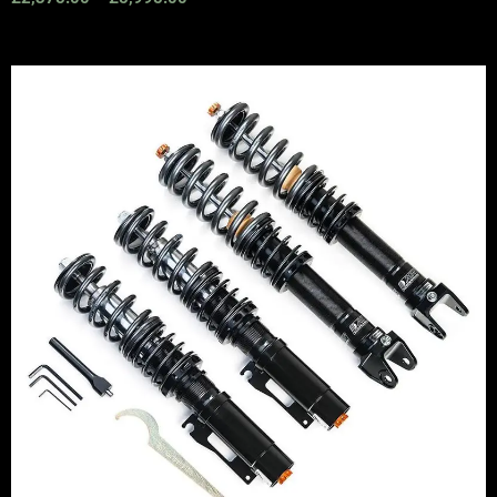
Price
range:
£2,295.00
through
£5,995.00