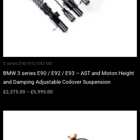
3 series E90/E92/E93 M3
BMW 3 series E90 / E92 / E93 – AST and Moton Height
and Damping Adjustable Coilover Suspension
£
2,375.00
–
£
5,995.00
Price
range:
£2,375.00
through
£5,995.00