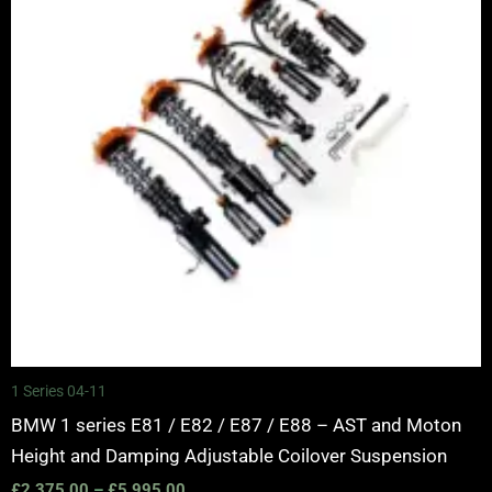
1 Series 04-11
BMW 1 series E81 / E82 / E87 / E88 – AST and Moton
Height and Damping Adjustable Coilover Suspension
£
2,375.00
–
£
5,995.00