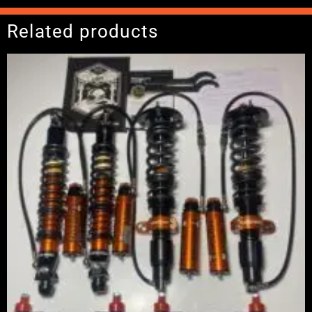
Related products
Price
range:
£2,375.00
through
£5,995.00