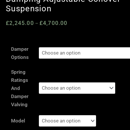
Suspension
£
2,245.00
£
4,700.00
Price
–
range:
£2,245.00
Renault
through
Damper
Clio
£4,700.00
Options
3
RS
Spring
197
Ratings
/
And
CUP
Damper
PH1
Valving
/
RS
Model
200