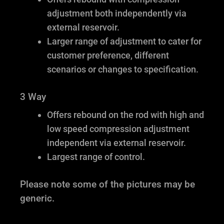
adjustment both independently via
external reservoir.
Larger range of adjustment to cater for
customer preference, different
scenarios or changes to specification.
3 Way
Offers rebound on the rod with high and
low speed compression adjustment
independent via external reservoir.
Largest range of control.
Please note some of the pictures may be
generic.