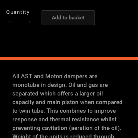
/
Quantity
CUP
Add to basket
-
+
PH2
-
AST
and
Moton
Height
and
All AST and Moton dampers are
Damping
monotube in design. Oil and gas are
Adjustable
separated which offers a larger oil
Coilover
capacity and main piston when compared
Suspension
to twin tube. This combines to improve
quantity
response and thermal resistance whilst
preventing cavitation (aeration of the oil).
Weight of the units is reduced through