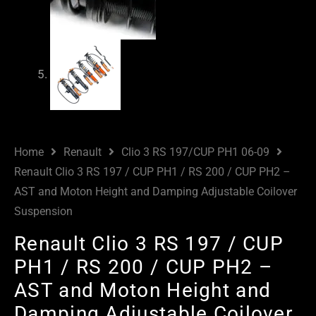
Home
Renault
Clio 3 RS 197/CUP PH1 06-09
Renault Clio 3 RS 197 / CUP PH1 / RS 200 / CUP PH2 –
AST and Moton Height and Damping Adjustable Coilover
Suspension
Renault Clio 3 RS 197 / CUP
PH1 / RS 200 / CUP PH2 –
AST and Moton Height and
Damping Adjustable Coilover